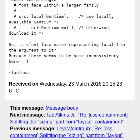
  # font face within a larger family.

  # ...

  # src: local(Gentium),    /* use locally 
available Gentium */

  #      url(Gentium.woff); /* otherwise, 
download it */

So, is <font-face-name> representing local() or 
the argument to it?

Because there seems to be some inconsistency 
here. :)

Received on
Wednesday, 23 March 2016 20:15:23
UTC
This message
:
Message body
Next message
:
Tab Atkins Jr.: "Re: [css-containment]
Splitting the "sizing" part from "layout" containment"
Previous message
:
Levi Weintraub: "Re: [css-
containment] Splitting the "sizing" part from "layout"