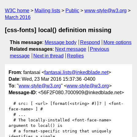
W3C home
Mailing lists
Public
www-style@w3.org
March 2016
[css-fonts] local() definition missing
This message
:
Message body
Respond
More options
Related messages
:
Next message
Previous
message
Next in thread
Replies
From
: fantasai <
fantasai.lists@inkedblade.net
>
Date
: Wed, 23 Mar 2016 15:37:36 -0400
To
: "
www-style@w3.org
" <
www-style@w3.org
>
Message-ID
: <56F2F080.7000909@inkedblade.net>
  # src: [ <url> [format(<string> #)]? | <font-
face-name> ] #

  # ...

  # The locally-installed <font-face-name> 
argument to local() is

  # a format-specific string that uniquely 
identifies a single
