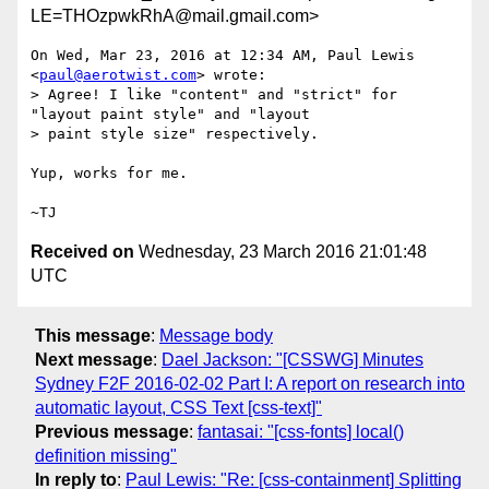
LE=THOzpwkRhA@mail.gmail.com>
On Wed, Mar 23, 2016 at 12:34 AM, Paul Lewis 
<
paul@aerotwist.com
> wrote:

> Agree! I like "content" and "strict" for 
"layout paint style" and "layout

> paint style size" respectively.

Yup, works for me.

Received on
Wednesday, 23 March 2016 21:01:48
UTC
This message
:
Message body
Next message
:
Dael Jackson: "[CSSWG] Minutes
Sydney F2F 2016-02-02 Part I: A report on research into
automatic layout, CSS Text [css-text]"
Previous message
:
fantasai: "[css-fonts] local()
definition missing"
In reply to
:
Paul Lewis: "Re: [css-containment] Splitting