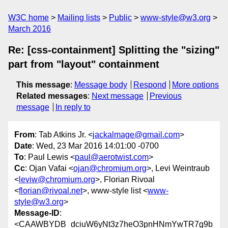
W3C home
Mailing lists
Public
www-style@w3.org
March 2016
Re: [css-containment] Splitting the "sizing"
part from "layout" containment
This message
:
Message body
Respond
More options
Related messages
:
Next message
Previous
message
In reply to
From
: Tab Atkins Jr. <
jackalmage@gmail.com
>
Date
: Wed, 23 Mar 2016 14:01:00 -0700
To
: Paul Lewis <
paul@aerotwist.com
>
Cc
: Ojan Vafai <
ojan@chromium.org
>, Levi Weintraub
<
leviw@chromium.org
>, Florian Rivoal
<
florian@rivoal.net
>, www-style list <
www-
style@w3.org
>
Message-ID
:
<CAAWBYDB_dciuW6yNt3z7heO3pnHNmYwTR7g9b