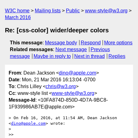
W3C home
Mailing lists
Public
www-style@w3.org
March 2016
Re: [css-color] wider/deeper colors
This message
:
Message body
Respond
More options
Related messages
:
Next message
Previous
message
Maybe in reply to
Next in thread
Replies
From
: Dean Jackson <
dino@apple.com
>
Date
: Mon, 21 Mar 2016 16:13:04 -0700
To
: Chris Lilley <
chris@w3.org
>
Cc
: www-style list <
www-style@w3.org
>
Message-Id
: <10FA874D-850D-4D7A-9BC8-
1F939986AB7E@apple.com>
> On Feb 16, 2016, at 11:54 AM, Dean Jackson 
<
dino@apple.com
> wrote:

> 

>> 
