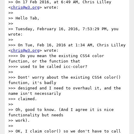
>> On 17 Feb 2016, at 6:49 AM, Chris Lilley 
<
chris@w3.org
> wrote:

>> 

>> Hello Tab,

>> 

>> Tuesday, February 16, 2016, 7:53:29 PM, you 
wrote:

>> 

>>> On Tue, Feb 16, 2016 at 1:34 AM, Chris Lilley 
<
chris@w3.org
> wrote:

>>>> Do you mean the existing CSS4 color 
function, or the function that

>>>> used to be called icc-color?

>> 

>>> Dont' worry about the existing CSS4 color() 
function, it's badly

>>> designed and I need to overhaul it, and the 
name isn't necessarily

>>> claimed.

>> 

>> Oh, good to know. (And I agree it is nice 
functionality but needs

>> work).

>> 

>> OK, I claim color() so we don't have to call 