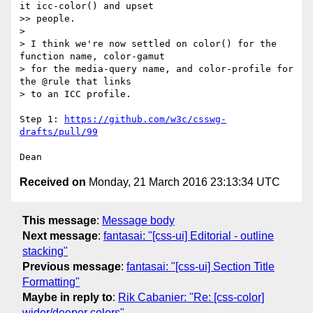
it icc-color() and upset

>> people.

> 

> I think we're now settled on color() for the 
function name, color-gamut

> for the media-query name, and color-profile for 
the @rule that links

> to an ICC profile.

Step 1: 
https://github.com/w3c/csswg-
drafts/pull/99
Received on
Monday, 21 March 2016 23:13:34 UTC
This message
:
Message body
Next message
:
fantasai: "[css-ui] Editorial - outline
stacking"
Previous message
:
fantasai: "[css-ui] Section Title
Formatting"
Maybe in reply to
:
Rik Cabanier: "Re: [css-color]
wider/deeper colors"