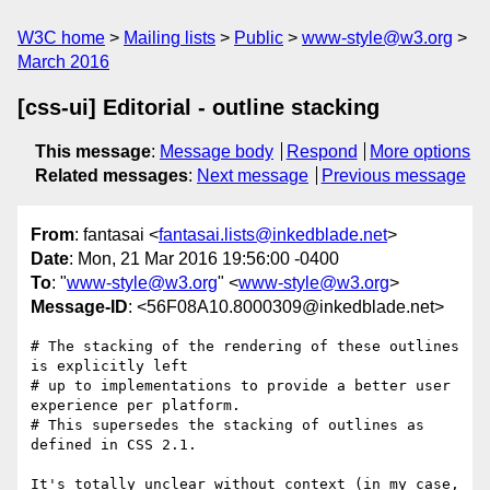
W3C home
Mailing lists
Public
www-style@w3.org
March 2016
[css-ui] Editorial - outline stacking
This message
:
Message body
Respond
More options
Related messages
:
Next message
Previous message
From
: fantasai <
fantasai.lists@inkedblade.net
>
Date
: Mon, 21 Mar 2016 19:56:00 -0400
To
: "
www-style@w3.org
" <
www-style@w3.org
>
Message-ID
: <56F08A10.8000309@inkedblade.net>
# The stacking of the rendering of these outlines 
is explicitly left

# up to implementations to provide a better user 
experience per platform.

# This supersedes the stacking of outlines as 
defined in CSS 2.1.

It's totally unclear without context (in my case, 