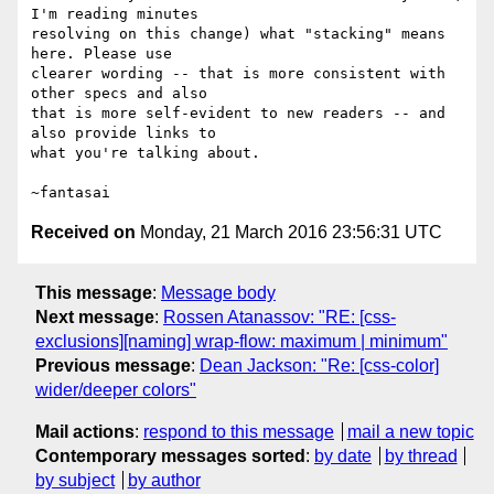
I'm reading minutes

resolving on this change) what "stacking" means 
here. Please use

clearer wording -- that is more consistent with 
other specs and also

that is more self-evident to new readers -- and 
also provide links to

what you're talking about.

Received on
Monday, 21 March 2016 23:56:31 UTC
This message
:
Message body
Next message
:
Rossen Atanassov: "RE: [css-
exclusions][naming] wrap-flow: maximum | minimum"
Previous message
:
Dean Jackson: "Re: [css-color]
wider/deeper colors"
Mail actions
:
respond to this message
mail a new topic
Contemporary messages sorted
:
by date
by thread
by subject
by author