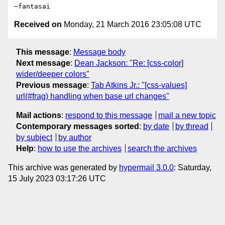
Received on
Monday, 21 March 2016 23:05:08 UTC
This message
:
Message body
Next message
:
Dean Jackson: "Re: [css-color]
wider/deeper colors"
Previous message
:
Tab Atkins Jr.: "[css-values]
url(#frag) handling when base url changes"
Mail actions
:
respond to this message
mail a new topic
Contemporary messages sorted
:
by date
by thread
by subject
by author
Help
:
how to use the archives
search the archives
This archive was generated by
hypermail 3.0.0
: Saturday,
15 July 2023 03:17:26 UTC