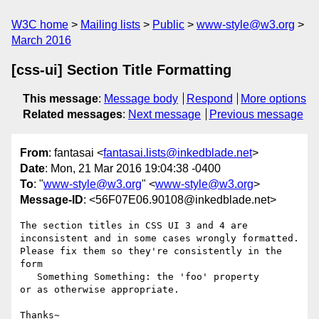
W3C home
Mailing lists
Public
www-style@w3.org
March 2016
[css-ui] Section Title Formatting
This message
:
Message body
Respond
More options
Related messages
:
Next message
Previous message
From
: fantasai <
fantasai.lists@inkedblade.net
>
Date
: Mon, 21 Mar 2016 19:04:38 -0400
To
: "
www-style@w3.org
" <
www-style@w3.org
>
Message-ID
: <56F07E06.90108@inkedblade.net>
The section titles in CSS UI 3 and 4 are 
inconsistent and in some cases wrongly formatted.

Please fix them so they're consistently in the 
form

   Something Something: the 'foo' property

or as otherwise appropriate.

Thanks~
