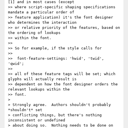
[1] and in most cases (except

>> where script-specific shaping specifications 
mandate a particular order of

>> feature application) it's the font designer 
who determines the interaction

>> or relative priority of the features, based on 
the ordering of lookups

>> within the font.

>> 

>> So for example, if the style calls for

>> 

>>  font-feature-settings: 'hwid', 'twid', 
'qwid';

>> 

>> all of these feature tags will be set; which 
glyphs will actually result is

>> dependent on how the font designer orders the 
relevant lookups within the

>> font.

> 

> Strongly agree.  Authors shouldn't probably 
*shouldn't* set

> conflicting things, but there's nothing 
inconsistent or undefined

> about doing so.  Nothing needs to be done on 