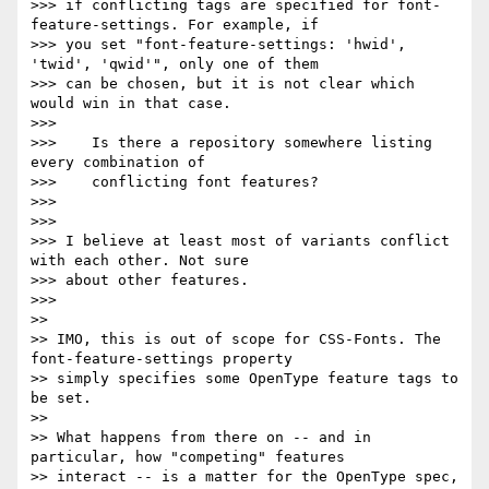
>>> if conflicting tags are specified for font-
feature-settings. For example, if

>>> you set "font-feature-settings: 'hwid', 
'twid', 'qwid'", only one of them

>>> can be chosen, but it is not clear which 
would win in that case.

>>> 

>>>    Is there a repository somewhere listing 
every combination of

>>>    conflicting font features?

>>> 

>>> 

>>> I believe at least most of variants conflict 
with each other. Not sure

>>> about other features.

>>> 

>> 

>> IMO, this is out of scope for CSS-Fonts. The 
font-feature-settings property

>> simply specifies some OpenType feature tags to 
be set.

>> 

>> What happens from there on -- and in 
particular, how "competing" features

>> interact -- is a matter for the OpenType spec,