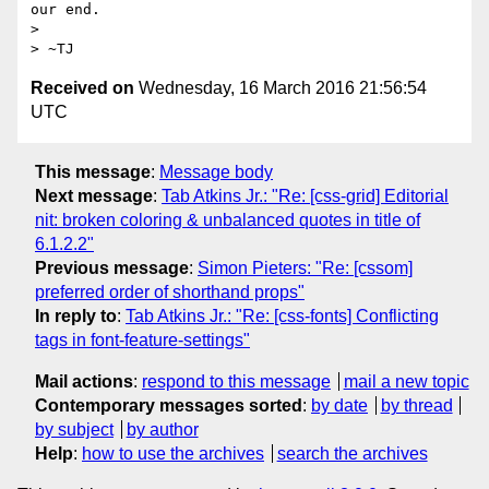
our end.

> 

Received on
Wednesday, 16 March 2016 21:56:54
UTC
This message
:
Message body
Next message
:
Tab Atkins Jr.: "Re: [css-grid] Editorial
nit: broken coloring & unbalanced quotes in title of
6.1.2.2"
Previous message
:
Simon Pieters: "Re: [cssom]
preferred order of shorthand props"
In reply to
:
Tab Atkins Jr.: "Re: [css-fonts] Conflicting
tags in font-feature-settings"
Mail actions
:
respond to this message
mail a new topic
Contemporary messages sorted
:
by date
by thread
by subject
by author
Help
:
how to use the archives
search the archives