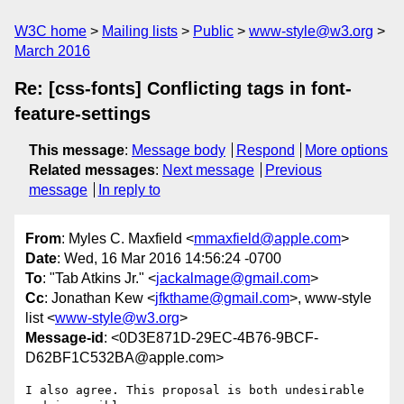
W3C home
Mailing lists
Public
www-style@w3.org
March 2016
Re: [css-fonts] Conflicting tags in font-
feature-settings
This message
:
Message body
Respond
More options
Related messages
:
Next message
Previous
message
In reply to
From
: Myles C. Maxfield <
mmaxfield@apple.com
>
Date
: Wed, 16 Mar 2016 14:56:24 -0700
To
: "Tab Atkins Jr." <
jackalmage@gmail.com
>
Cc
: Jonathan Kew <
jfkthame@gmail.com
>, www-style
list <
www-style@w3.org
>
Message-id
: <0D3E871D-29EC-4B76-9BCF-
D62BF1C532BA@apple.com>
I also agree. This proposal is both undesirable 