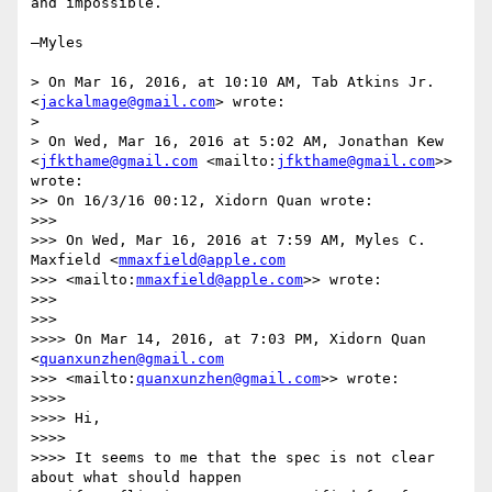
and impossible.

—Myles

> On Mar 16, 2016, at 10:10 AM, Tab Atkins Jr. 
<
jackalmage@gmail.com
> wrote:

> 

> On Wed, Mar 16, 2016 at 5:02 AM, Jonathan Kew 
<
jfkthame@gmail.com
 <mailto:
jfkthame@gmail.com
>> 
wrote:

>> On 16/3/16 00:12, Xidorn Quan wrote:

>>> 

>>> On Wed, Mar 16, 2016 at 7:59 AM, Myles C. 
Maxfield <
mmaxfield@apple.com
>>> <mailto:
mmaxfield@apple.com
>> wrote:

>>> 

>>> 

>>>> On Mar 14, 2016, at 7:03 PM, Xidorn Quan 
<
quanxunzhen@gmail.com
>>> <mailto:
quanxunzhen@gmail.com
>> wrote:

>>>> 

>>>> Hi,

>>>> 

>>>> It seems to me that the spec is not clear 
about what should happen
