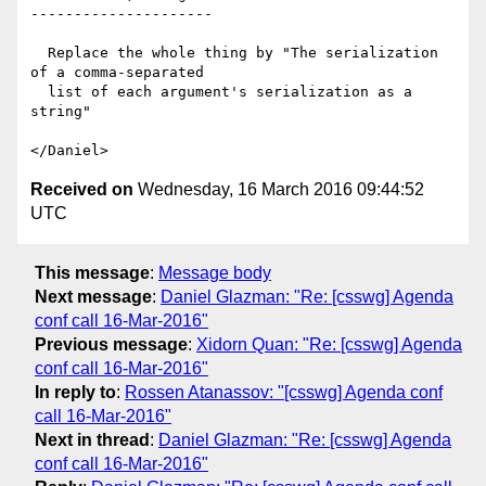
---------------------

  Replace the whole thing by "The serialization 
of a comma-separated

  list of each argument's serialization as a 
string"

Received on
Wednesday, 16 March 2016 09:44:52
UTC
This message
:
Message body
Next message
:
Daniel Glazman: "Re: [csswg] Agenda
conf call 16-Mar-2016"
Previous message
:
Xidorn Quan: "Re: [csswg] Agenda
conf call 16-Mar-2016"
In reply to
:
Rossen Atanassov: "[csswg] Agenda conf
call 16-Mar-2016"
Next in thread
:
Daniel Glazman: "Re: [csswg] Agenda
conf call 16-Mar-2016"