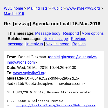
W3C home
Mailing lists
Public
www-style@w3.org
March 2016
Re: [csswg] Agenda conf call 16-Mar-2016
This message
:
Message body
Respond
More options
Related messages
:
Next message
Previous
message
In reply to
Next in thread
Replies
From
: Daniel Glazman <
daniel.glazman@disruptive-
innovations.com
>
Date
: Wed, 16 Mar 2016 10:44:26 +0100
To
:
www-style@w3.org
Message-ID
: <664e2522-d9f4-62a0-2d15-
4ed731bb7055@disruptive-innovations.com>
On 16/03/2016 03:42, Rossen Atanassov wrote:

> 2. CSSOM 4 Selectors review

>    
https://lists.w3.org/Archives/Public/www-