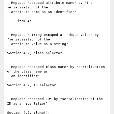
  Replace "escaped attribute name" by "the 
serialization of the

  attribute name as an identifier"

..., item 4:

------------

  Replace "string escaped attribute value" by 
"serialization of the

  attribute value as a string"

Section 4.2, class selector:

----------------------------

  Replace "escaped class name" by "serialization 
of the class name as

  an identifier"

Section 4.2, ID selector:

-------------------------

  Replace "escaped ID" by "serialization of the 
ID as an identifier"

Section 4.2, :lang():
