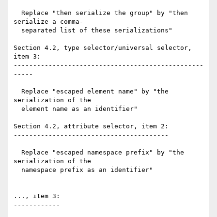
  Replace "then serialize the group" by "then 
serialize a comma-

  separated list of these serializations"

Section 4.2, type selector/universal selector, 
item 3:

-------------------------------------------------
-----

  Replace "escaped element name" by "the 
serialization of the

  element name as an identifier"

Section 4.2, attribute selector, item 2:

----------------------------------------

  Replace "escaped namespace prefix" by "the 
serialization of the

  namespace prefix as an identifier"

..., item 3:

------------
