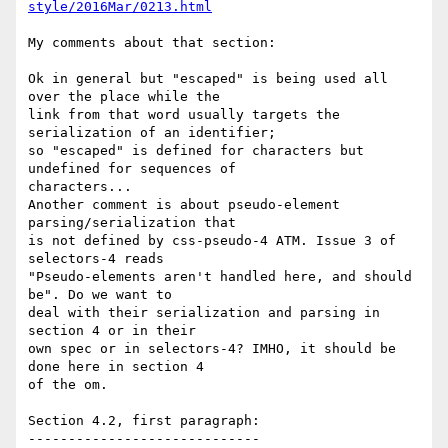
style/2016Mar/0213.html
My comments about that section:

Ok in general but "escaped" is being used all 
over the place while the

link from that word usually targets the 
serialization of an identifier;

so "escaped" is defined for characters but 
undefined for sequences of

characters...

Another comment is about pseudo-element 
parsing/serialization that

is not defined by css-pseudo-4 ATM. Issue 3 of 
selectors-4 reads

"Pseudo-elements aren't handled here, and should 
be". Do we want to

deal with their serialization and parsing in 
section 4 or in their

own spec or in selectors-4? IMHO, it should be 
done here in section 4

of the om.

Section 4.2, first paragraph:

-----------------------------
