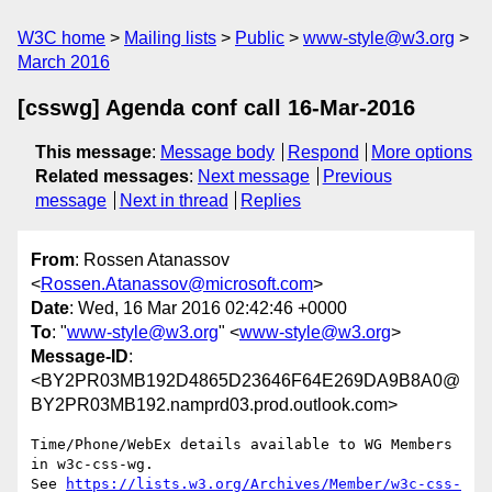
W3C home
Mailing lists
Public
www-style@w3.org
March 2016
[csswg] Agenda conf call 16-Mar-2016
This message
:
Message body
Respond
More options
Related messages
:
Next message
Previous
message
Next in thread
Replies
From
: Rossen Atanassov
<
Rossen.Atanassov@microsoft.com
>
Date
: Wed, 16 Mar 2016 02:42:46 +0000
To
: "
www-style@w3.org
" <
www-style@w3.org
>
Message-ID
:
<BY2PR03MB192D4865D23646F64E269DA9B8A0@
BY2PR03MB192.namprd03.prod.outlook.com>
Time/Phone/WebEx details available to WG Members 
in w3c-css-wg.

See 
https://lists.w3.org/Archives/Member/w3c-css-