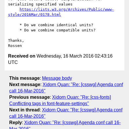
serializing specified values

https://lists.w3.org/Archives/Public/www-
     * Do we combine identical units?

     * Do we combine compatible units?

Thanks,

Received on
Wednesday, 16 March 2016 02:43:16
UTC
This message
:
Message body
Next message
:
Xidorn Quan: "Re: [csswg] Agenda conf
call 16-Mar-2016"
Previous message
:
Xidorn Quan: "Re: [css-fonts]
Conflicting tags in font-feature-settings"
Next in thread
:
Xidorn Quan: "Re: [csswg] Agenda conf
call 16-Mar-2016"
Reply
:
Xidorn Quan: "Re: [csswg] Agenda conf call 16-
Mar-2016"