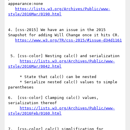
appearance:none

https://lists.w3.org/Archives/Public/www-
4. [css-2015] We have an issue in the 2015 
Snapshot for adding Will Change once it hits CR.

 5. [css-color] Nesting calc() and serialization

https://lists.w3.org/Archives/Public/www-
     * State that calc() can be nested

     * Serialize nested calc() values to simple 
parentheses

6.  [css-color] Clamping calc() values, 
serialization thereof

https://lists.w3.org/Archives/Public/www-
7.  [css-color] calc() simplification for 