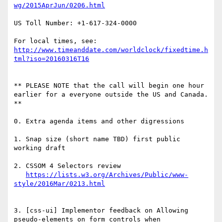
US Toll Number: +1-617-324-0000

http://www.timeanddate.com/worldclock/fixedtime.h
** PLEASE NOTE that the call will begin one hour 
earlier for a everyone outside the US and Canada. 
**

0. Extra agenda items and other digressions

1. Snap size (short name TBD) first public 
working draft

2. CSSOM 4 Selectors review

https://lists.w3.org/Archives/Public/www-
3. [css-ui] Implementor feedback on Allowing 
pseudo-elements on form controls when 