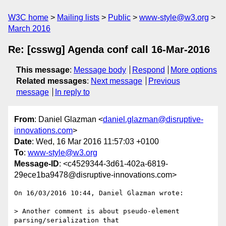
W3C home
Mailing lists
Public
www-style@w3.org
March 2016
Re: [csswg] Agenda conf call 16-Mar-2016
This message
:
Message body
Respond
More options
Related messages
:
Next message
Previous
message
In reply to
From
: Daniel Glazman <
daniel.glazman@disruptive-
innovations.com
>
Date
: Wed, 16 Mar 2016 11:57:03 +0100
To
:
www-style@w3.org
Message-ID
: <c4529344-3d61-402a-6819-
29ece1ba9478@disruptive-innovations.com>
On 16/03/2016 10:44, Daniel Glazman wrote:

> Another comment is about pseudo-element 
parsing/serialization that
