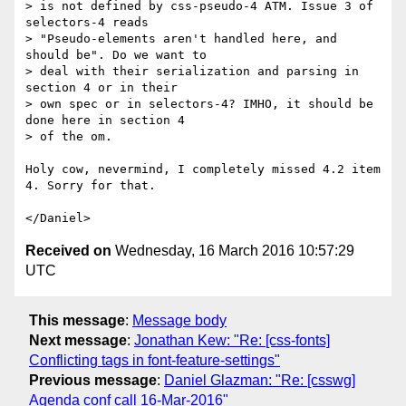
> is not defined by css-pseudo-4 ATM. Issue 3 of 
selectors-4 reads

> "Pseudo-elements aren't handled here, and 
should be". Do we want to

> deal with their serialization and parsing in 
section 4 or in their

> own spec or in selectors-4? IMHO, it should be 
done here in section 4

> of the om.

Holy cow, nevermind, I completely missed 4.2 item 
4. Sorry for that.

Received on
Wednesday, 16 March 2016 10:57:29
UTC
This message
:
Message body
Next message
:
Jonathan Kew: "Re: [css-fonts]
Conflicting tags in font-feature-settings"
Previous message
:
Daniel Glazman: "Re: [csswg]
Agenda conf call 16-Mar-2016"