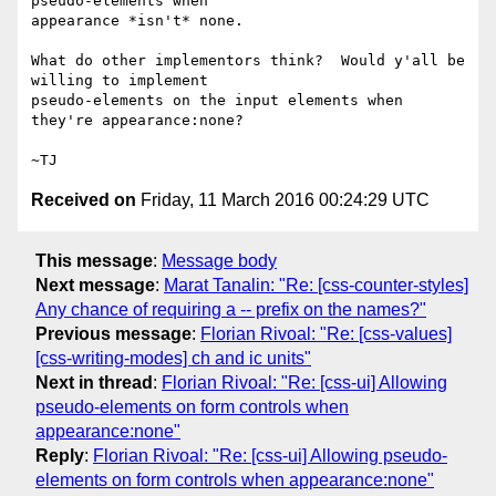
pseudo-elements when

appearance *isn't* none.

What do other implementors think?  Would y'all be 
willing to implement

pseudo-elements on the input elements when 
they're appearance:none?

Received on
Friday, 11 March 2016 00:24:29 UTC
This message
:
Message body
Next message
:
Marat Tanalin: "Re: [css-counter-styles]
Any chance of requiring a -- prefix on the names?"
Previous message
:
Florian Rivoal: "Re: [css-values]
[css-writing-modes] ch and ic units"
Next in thread
:
Florian Rivoal: "Re: [css-ui] Allowing
pseudo-elements on form controls when
appearance:none"
Reply
:
Florian Rivoal: "Re: [css-ui] Allowing pseudo-
elements on form controls when appearance:none"