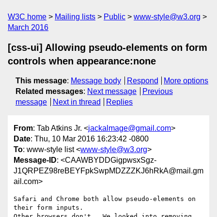
W3C home
Mailing lists
Public
www-style@w3.org
March 2016
[css-ui] Allowing pseudo-elements on form
controls when appearance:none
This message
:
Message body
Respond
More options
Related messages
:
Next message
Previous
message
Next in thread
Replies
From
: Tab Atkins Jr. <
jackalmage@gmail.com
>
Date
: Thu, 10 Mar 2016 16:23:42 -0800
To
: www-style list <
www-style@w3.org
>
Message-ID
: <CAAWBYDDGigpwsxSgz-
J1QRPEZ98reBEYFpkSwpMDZZZKJ6hRkA@mail.gm
ail.com>
Safari and Chrome both allow pseudo-elements on 
their form inputs.

Other browsers don't.  We looked into removing 