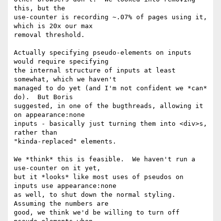
this, but the

use-counter is recording ~.07% of pages using it, 
which is 20x our max

removal threshold.

Actually specifying pseudo-elements on inputs 
would require specifying

the internal structure of inputs at least 
somewhat, which we haven't

managed to do yet (and I'm not confident we *can* 
do).  But Boris

suggested, in one of the bugthreads, allowing it 
on appearance:none

inputs - basically just turning them into <div>s, 
rather than

"kinda-replaced" elements.

We *think* this is feasible.  We haven't run a 
use-counter on it yet,

but it *looks* like most uses of pseudos on 
inputs use appearance:none

as well, to shut down the normal styling.  
Assuming the numbers are

good, we think we'd be willing to turn off 