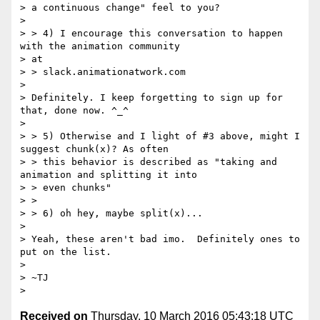
> a continuous change" feel to you?

>

> > 4) I encourage this conversation to happen 
with the animation community

> at

> > slack.animationatwork.com

>

> Definitely. I keep forgetting to sign up for 
that, done now. ^_^

>

> > 5) Otherwise and I light of #3 above, might I 
suggest chunk(x)? As often

> > this behavior is described as "taking and 
animation and splitting it into

> > even chunks"

> >

> > 6) oh hey, maybe split(x)...

>

> Yeah, these aren't bad imo.  Definitely ones to 
put on the list.

>

> ~TJ

Received on
Thursday, 10 March 2016 05:43:18 UTC