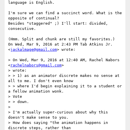
language is English.

I'm sure we can find a succinct word. What is the 
opposite of continual?

Besides "staggered" ;) I'll start: divided, 
consecutive.

(Hmm. Split and chunk are still my favorites.)

On Wed, Mar 9, 2016 at 2:43 PM Tab Atkins Jr. 
<
jackalmage@gmail.com
> wrote:

> On Wed, Mar 9, 2016 at 12:40 AM, Rachel Nabors 
<
rachelnabors@gmail.com
>

> wrote:

> > 1) as an animator discrete makes no sense at 
all to me. I don't even know

> > where I'd begin explaining it to a student or 
a fellow animation wonk.

> Vote

> > down.

>

> I'm actually super-curious about why this 
doesn't make sense to you.

> How does saying "the animation happens in 
discrete steps, rather than
