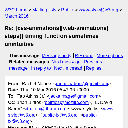
W3C home
Mailing lists
Public
www-style@w3.org
March 2016
Re: [css-animations][web-animations]
steps() timing function sometimes
unintuitive
This message
:
Message body
Respond
More options
Related messages
:
Next message
Previous
message
In reply to
Next in thread
Replies
From
: Rachel Nabors <
rachelnabors@gmail.com
>
Date
: Thu, 10 Mar 2016 05:42:36 +0000
To
: "Tab Atkins Jr." <
jackalmage@gmail.com
>
Cc
: Brian Birtles <
bbirtles@mozilla.com
>, "L. David
Baron" <
dbaron@dbaron.org
>, www-style list <
www-
style@w3.org
>, "
public-fx@w3.org
" <
public-
fx@w3.org
>
Message-ID
: <CAPFA0t0AmJAv86p83VPA-