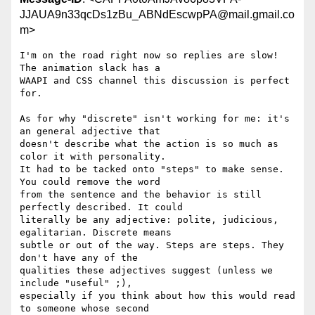
JJAUA9n33qcDs1zBu_ABNdEscwpPA@mail.gmail.co
m>
I'm on the road right now so replies are slow! 
The animation slack has a

WAAPI and CSS channel this discussion is perfect 
for.

As for why "discrete" isn't working for me: it's 
an general adjective that

doesn't describe what the action is so much as 
color it with personality.

It had to be tacked onto "steps" to make sense. 
You could remove the word

from the sentence and the behavior is still 
perfectly described. It could

literally be any adjective: polite, judicious, 
egalitarian. Discrete means

subtle or out of the way. Steps are steps. They 
don't have any of the

qualities these adjectives suggest (unless we 
include "useful" ;),

especially if you think about how this would read 
to someone whose second
