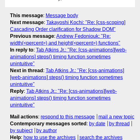
This message
:
Message body
Next message
:
Takayoshi Kochi: "Re: [css-scoping]
Cascading Order clarification for Shadow DOM"
Previous message
:
Andrew Fedoniouk: "Re:
width(<percent>) and height(<percent>) functions"
In reply to
:
Tab Atkins Jr.: "Re: [css-animations][web-
animations] steps() timing function sometimes
unintuitive"
Next in thread
:
Tab Atkins Jr.: "Re: [css-animations]
[web-animations] steps() timing function sometimes
unintuitive"
Reply
:
Tab Atkins Jr.: "Re: [css-animations][web-
animations] steps() timing function sometimes
unintuitive"
Mail actions
:
respond to this message
mail a new topic
Contemporary messages sorted
:
by date
by thread
by subject
by author
Help
:
how to use the archives
search the archives