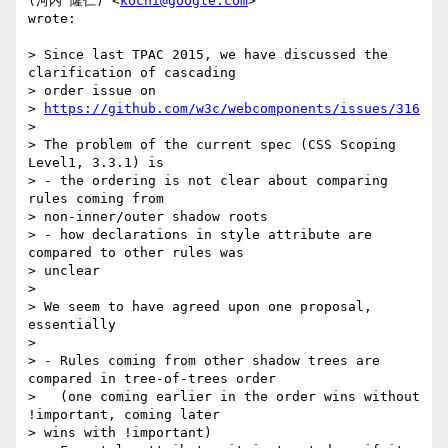
(河内 隆仁) <
kochi@google.com
>

wrote:

> Since last TPAC 2015, we have discussed the 
clarification of cascading

> order issue on

> 
https://github.com/w3c/webcomponents/issues/316
>

> The problem of the current spec (CSS Scoping 
Level1, 3.3.1) is

> - the ordering is not clear about comparing 
rules coming from

> non-inner/outer shadow roots

> - how declarations in style attribute are 
compared to other rules was

> unclear

>

> We seem to have agreed upon one proposal, 
essentially

>

> - Rules coming from other shadow trees are 
compared in tree-of-trees order

>   (one coming earlier in the order wins without 
!important, coming later

> wins with !important)
