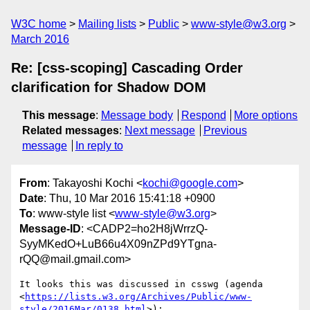
W3C home
Mailing lists
Public
www-style@w3.org
March 2016
Re: [css-scoping] Cascading Order
clarification for Shadow DOM
This message
:
Message body
Respond
More options
Related messages
:
Next message
Previous
message
In reply to
From
: Takayoshi Kochi <
kochi@google.com
>
Date
: Thu, 10 Mar 2016 15:41:18 +0900
To
: www-style list <
www-style@w3.org
>
Message-ID
: <CADP2=ho2H8jWrrzQ-
SyyMKedO+LuB66u4X09nZPd9YTgna-
rQQ@mail.gmail.com>
It looks this was discussed in csswg (agenda

<
https://lists.w3.org/Archives/Public/www-
style/2016Mar/0138.html
>):
