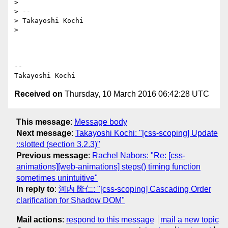
>

> --

> Takayoshi Kochi

>

-- 

Received on
Thursday, 10 March 2016 06:42:28 UTC
This message
:
Message body
Next message
:
Takayoshi Kochi: "[css-scoping] Update
::slotted (section 3.2.3)"
Previous message
:
Rachel Nabors: "Re: [css-
animations][web-animations] steps() timing function
sometimes unintuitive"
In reply to
:
河内 隆仁: "[css-scoping] Cascading Order
clarification for Shadow DOM"
Mail actions
:
respond to this message
mail a new topic