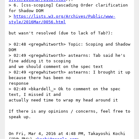
> 6. [css-scoping] Cascading Order clarification 
for Shadow DOM

> 
https://lists.w3.org/Archives/Public/www-
style/2016Mar/0056.html
but wasn't resolved (due to lack of Tab?):

> ​02:48 <gregwhitworth> Topic: Scoping and Shadow 
DOM

> 02:49 <gregwhitworth> astearns: Tab said he's 
fine adding it to scoping

and we should comment on the spec text

> 02:49 <gregwhitworth> astearns: I brought it up 
because there has been no

response

> 02:49 <bkardell_> Ok to comment on the spec 
text, I missed it and

actually need time to wrap my head around it

If there is any opinions / concerns, feel free to 
speak up.

On Fri, Mar 4, 2016 at 4:48 PM, Takayoshi Kochi 