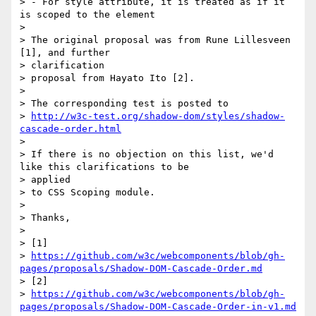
> - For style attribute, it is treated as if it 
is scoped to the element

>

> The original proposal was from Rune Lillesveen 
[1], and further

> clarification

> proposal from Hayato Ito [2].

>

> The corresponding test is posted to

> 
http://w3c-test.org/shadow-dom/styles/shadow-
cascade-order.html
>

> If there is no objection on this list, we'd 
like this clarifications to be

> applied

> to CSS Scoping module.

>

> Thanks,

>

> [1]

> 
https://github.com/w3c/webcomponents/blob/gh-
pages/proposals/Shadow-DOM-Cascade-Order.md
> [2]

> 
https://github.com/w3c/webcomponents/blob/gh-
pages/proposals/Shadow-DOM-Cascade-Order-in-v1.md