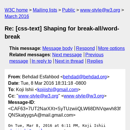
W3C home
Mailing lists
Public
www-style@w3.org
March 2016
Re: [css-text] Shaping for break-all/word-
break
This message
:
Message body
Respond
More options
Related messages
:
Next message
Previous
message
In reply to
Next in thread
Replies
From
: Behdad Esfahbod <
behdad@behdad.org
>
Date
: Tue, 8 Mar 2016 18:31:18 -0800
To
: Koji Ishii <
kojiishi@gmail.com
>
Cc
: "
www-style@w3.org
" <
www-style@w3.org
>
Message-ID
:
<CAF63+7UT2NarXXt+SyTUzwiiQLW68DNVqwvh83f
QNSkatyygsA@mail.gmail.com>
On Tue, Mar 8, 2016 at 6:11 PM, Koji Ishii 