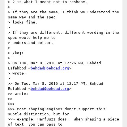
> 2 is what I meant not to reshape.

>

> If they are the same, I think we understood the 
same way and the spec

> looks fine.

>

> If they are different, different wording in the 
spec would help me to

> understand better.

>

> /koji

>

> On Tue, Mar 8, 2016 at 12:26 PM, Behdad 
Esfahbod <
behdad@behdad.org
>

> wrote:

>

>> On Tue, Mar 8, 2016 at 12:17 PM, Behdad 
Esfahbod <
behdad@behdad.org
>

>> wrote:

>>

>>>

>>> Most shaping engines don't support this 
subtle distinction, but for

>>> example, HarfBuzz does.  When shaping a piece 
of text, you can pass to
