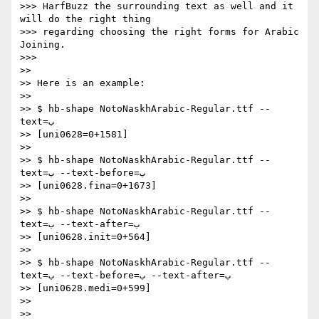
>>> HarfBuzz the surrounding text as well and it 
will do the right thing

>>> regarding choosing the right forms for Arabic 
Joining.

>>>

>>

>> Here is an example:

>>

>> $ hb-shape NotoNaskhArabic-Regular.ttf --
text=ب

>> [uni0628=0+1581]

>>

>> $ hb-shape NotoNaskhArabic-Regular.ttf --
text=ب --text-before=ب

>> [uni0628.fina=0+1673]

>>

>> $ hb-shape NotoNaskhArabic-Regular.ttf --
text=ب --text-after=ب

>> [uni0628.init=0+564]

>>

>> $ hb-shape NotoNaskhArabic-Regular.ttf --
text=ب --text-before=ب --text-after=ب

>> [uni0628.medi=0+599]

>>

>>
