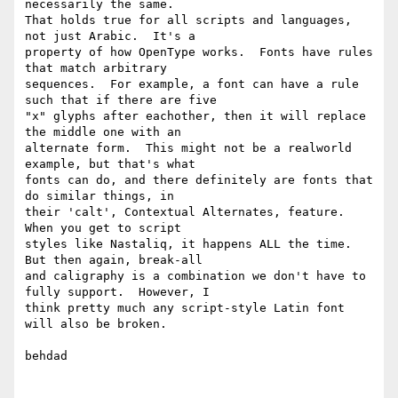
necessarily the same.

That holds true for all scripts and languages, 
not just Arabic.  It's a

property of how OpenType works.  Fonts have rules 
that match arbitrary

sequences.  For example, a font can have a rule 
such that if there are five

"x" glyphs after eachother, then it will replace 
the middle one with an

alternate form.  This might not be a realworld 
example, but that's what

fonts can do, and there definitely are fonts that 
do similar things, in

their 'calt', Contextual Alternates, feature.  
When you get to script

styles like Nastaliq, it happens ALL the time.  
But then again, break-all

and caligraphy is a combination we don't have to 
fully support.  However, I

think pretty much any script-style Latin font 
will also be broken.

behdad
