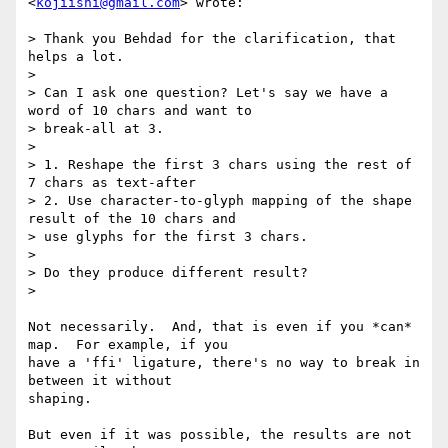
<
kojiishi@gmail.com
> wrote:

> Thank you Behdad for the clarification, that 
helps a lot.

>

> Can I ask one question? Let's say we have a 
word of 10 chars and want to

> break-all at 3.

>

> 1. Reshape the first 3 chars using the rest of 
7 chars as text-after

> 2. Use character-to-glyph mapping of the shape 
result of the 10 chars and

> use glyphs for the first 3 chars.

>

> Do they produce different result?

>

Not necessarily.  And, that is even if you *can* 
map.  For example, if you

have a 'ffi' ligature, there's no way to break in 
between it without

shaping.

But even if it was possible, the results are not 