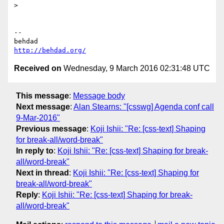
>

-- 

http://behdad.org/
Received on
Wednesday, 9 March 2016 02:31:48 UTC
This message
:
Message body
Next message
:
Alan Stearns: "[csswg] Agenda conf call
9-Mar-2016"
Previous message
:
Koji Ishii: "Re: [css-text] Shaping
for break-all/word-break"
In reply to
:
Koji Ishii: "Re: [css-text] Shaping for break-
all/word-break"
Next in thread
:
Koji Ishii: "Re: [css-text] Shaping for
break-all/word-break"
Reply
:
Koji Ishii: "Re: [css-text] Shaping for break-
all/word-break"