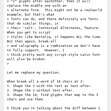
> "x" glyphs after eachother, then it will 
replace the middle one with an

> alternate form.  This might not be a realworld 
example, but that's what

> fonts can do, and there definitely are fonts 
that do similar things, in

> their 'calt', Contextual Alternates, feature.  
When you get to script

> styles like Nastaliq, it happens ALL the time.  
But then again, break-all

> and caligraphy is a combination we don't have 
to fully support.  However, I

> think pretty much any script-style Latin font 
will also be broken.

>

Let me rephase my question.

When break-all a word of 10 chars at 3:

1. Shape the 3 with the rest as text-after.

2. Shape the 3 without text-after.

3. Shape the 10, find glyphs that map to the 3 
chars and use them.

I think you're talking about the diff between 1 