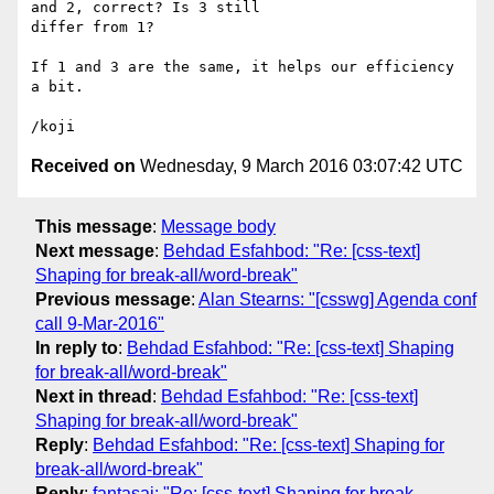
and 2, correct? Is 3 still

differ from 1?

If 1 and 3 are the same, it helps our efficiency 
a bit.

Received on
Wednesday, 9 March 2016 03:07:42 UTC
This message
:
Message body
Next message
:
Behdad Esfahbod: "Re: [css-text]
Shaping for break-all/word-break"
Previous message
:
Alan Stearns: "[csswg] Agenda conf
call 9-Mar-2016"
In reply to
:
Behdad Esfahbod: "Re: [css-text] Shaping
for break-all/word-break"
Next in thread
:
Behdad Esfahbod: "Re: [css-text]
Shaping for break-all/word-break"
Reply
:
Behdad Esfahbod: "Re: [css-text] Shaping for
break-all/word-break"
Reply
:
fantasai: "Re: [css-text] Shaping for break-