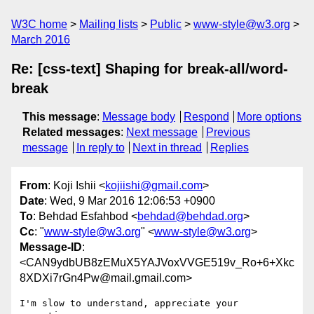
W3C home
Mailing lists
Public
www-style@w3.org
March 2016
Re: [css-text] Shaping for break-all/word-
break
This message
:
Message body
Respond
More options
Related messages
:
Next message
Previous
message
In reply to
Next in thread
Replies
From
: Koji Ishii <
kojiishi@gmail.com
>
Date
: Wed, 9 Mar 2016 12:06:53 +0900
To
: Behdad Esfahbod <
behdad@behdad.org
>
Cc
: "
www-style@w3.org
" <
www-style@w3.org
>
Message-ID
:
<CAN9ydbUB8zEMuX5YAJVoxVVGE519v_Ro+6+Xkc
8XDXi7rGn4Pw@mail.gmail.com>
I'm slow to understand, appreciate your 