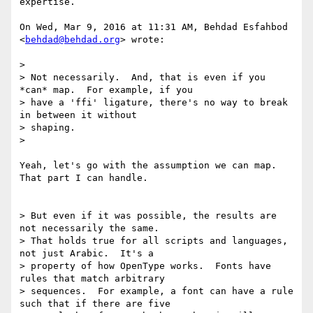
expertise.

On Wed, Mar 9, 2016 at 11:31 AM, Behdad Esfahbod 
<
behdad@behdad.org
> wrote:

>

> Not necessarily.  And, that is even if you 
*can* map.  For example, if you

> have a 'ffi' ligature, there's no way to break 
in between it without

> shaping.

>

Yeah, let's go with the assumption we can map. 
That part I can handle.

> But even if it was possible, the results are 
not necessarily the same.

> That holds true for all scripts and languages, 
not just Arabic.  It's a

> property of how OpenType works.  Fonts have 
rules that match arbitrary

> sequences.  For example, a font can have a rule 
such that if there are five
