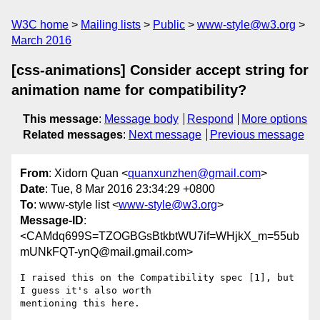
W3C home
Mailing lists
Public
www-style@w3.org
March 2016
[css-animations] Consider accept string for
animation name for compatibility?
This message
:
Message body
Respond
More options
Related messages
:
Next message
Previous message
From
: Xidorn Quan <
quanxunzhen@gmail.com
>
Date
: Tue, 8 Mar 2016 23:34:29 +0800
To
: www-style list <
www-style@w3.org
>
Message-ID
:
<CAMdq699S=TZOGBGsBtkbtWU7if=WHjkX_m=55ub
mUNkFQT-ynQ@mail.gmail.com>
I raised this on the Compatibility spec [1], but 
I guess it's also worth

mentioning this here.
