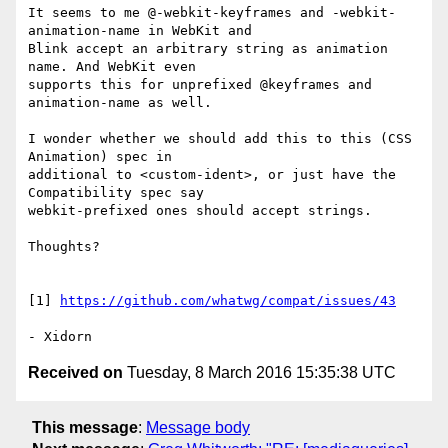
It seems to me @-webkit-keyframes and -webkit-
animation-name in WebKit and

Blink accept an arbitrary string as animation 
name. And WebKit even

supports this for unprefixed @keyframes and 
animation-name as well.

I wonder whether we should add this to this (CSS 
Animation) spec in

additional to <custom-ident>, or just have the 
Compatibility spec say

webkit-prefixed ones should accept strings.

Thoughts?

[1] 
https://github.com/whatwg/compat/issues/43
Received on
Tuesday, 8 March 2016 15:35:38 UTC
This message
:
Message body