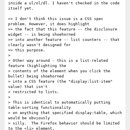
inside a ul/ol/dl. I haven't checked in the code 
itself yet.

>> I don't think this issue is a CSS spec 
problem. However, it does highlight

>> the fact that this feature -- the disclosure 
widget -- is being shoehorned

>> into another feature -- list counters -- that 
clearly wasn't designed for

>> this purpose.

> 

> Other way around - this is a list-related 
feature (highlighting the

> contents of the element when you click the 
bullet) being shoehorned

> into a CSS feature (the "display:list-item" 
value) that isn't

> restricted to lists.

> 

> This is identical to automatically putting 
table-sorting functionality

> on anything that specified display:table, which 
would be obviously

> silly.  The Firefox behavior should be limited 
to the <li> element,
