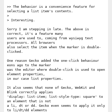
>> The behavior is a convenience feature for 
selecting a list item's contents.

> 

> Interesting.

Sorry I am stepping in late. The above is 
correct, it's a feature many

users are used to, coming from wysiwyg text 
processors. All browsers

also select the item when the marker is double-
clicked.

One reason Gecko added the one-click behaviour 
eons ago to the marker

was the editor where double-click is used to open 
element properties,

in our case list properties.

It also seems that none of Gecko, WebKit and 
Blink correctly applies

'display: list-item; list-style-type: square' to 
an element that is not

a li, dt or dd. Gecko even seems to apply it only 
to li/dt/dd elements
