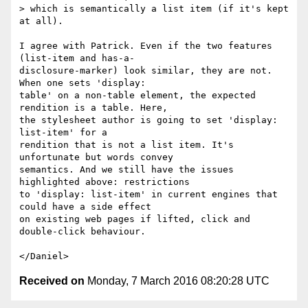
> which is semantically a list item (if it's kept 
at all).

I agree with Patrick. Even if the two features 
(list-item and has-a-

disclosure-marker) look similar, they are not. 
When one sets 'display:

table' on a non-table element, the expected 
rendition is a table. Here,

the stylesheet author is going to set 'display: 
list-item' for a

rendition that is not a list item. It's 
unfortunate but words convey

semantics. And we still have the issues 
highlighted above: restrictions

to 'display: list-item' in current engines that 
could have a side effect

on existing web pages if lifted, click and 
double-click behaviour.

Received on
Monday, 7 March 2016 08:20:28 UTC