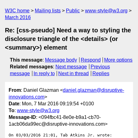
W3C home
Mailing lists
Public
www-style@w3.org
March 2016
Re: [css-pseudo] Need a way to styling the
disclosure triangle of the <details> (or
<summary>) element
This message
:
Message body
Respond
More options
Related messages
:
Next message
Previous
message
In reply to
Next in thread
Replies
From
: Daniel Glazman <
daniel.glazman@disruptive-
innovations.com
>
Date
: Mon, 7 Mar 2016 09:19:54 +0100
To
:
www-style@w3.org
Message-ID
: <094fbc41-8e0e-b9a1-cb70-
1acb06da99ec@disruptive-innovations.com>
On 03/03/2016 21:01, Tab Atkins Jr. wrote:
