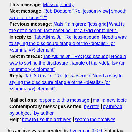
This message
:
Message body
Next message
:
Rob Dodson: "Re: [cssom-view] smooth
scroll on focus()?"
Previous message
:
Mats Palmgren: "[css-grid] What is
the definition of "last baseline" for a Grid container?"
In reply to
:
Tab Atkins Jr.: "Re: [css-pseudo] Need a way
to styling the disclosure triangle of the <details> (or
<summary>) element"
Next in thread
:
Tab Atkins Jr.: "Re: [css-pseudo] Need a
way to styling the disclosure triangle of the <details> (or
<summary>) element"
Reply
:
Tab Atkins Jr.: "Re: [css-pseudo] Need a way to
styling the disclosure triangle of the <details> (or
<summary>) element"
Mail actions
:
respond to this message
mail a new topic
Contemporary messages sorted
:
by date
by thread
by subject
by author
Help
:
how to use the archives
search the archives
This archive was generated by
hypermail 3.0.0
: Saturday,