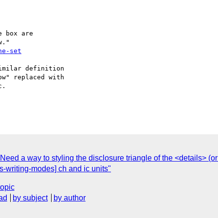
 box are

ne-set
milar definition

w" replaced with

.

eed a way to styling the disclosure triangle of the <details> 
ss-writing-modes] ch and ic units"
topic
ad
by subject
by author