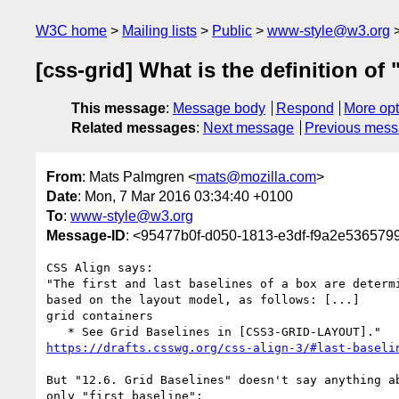
W3C home
Mailing lists
Public
www-style@w3.org
[css-grid] What is the definition of 
This message
:
Message body
Respond
More opt
Related messages
:
Next message
Previous mes
From
: Mats Palmgren <
mats@mozilla.com
>
Date
: Mon, 7 Mar 2016 03:34:40 +0100
To
:
www-style@w3.org
Message-ID
: <95477b0f-d050-1813-e3df-f9a2e536579
CSS Align says:

"The first and last baselines of a box are determi
based on the layout model, as follows: [...]

grid containers

https://drafts.csswg.org/css-align-3/#last-baseli
But "12.6. Grid Baselines" doesn't say anything ab