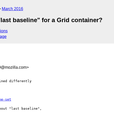
March 2016
"last baseline" for a Grid container?
ions
sage
9@mozilla.com>
ned differently

ne-set
out "last baseline",
