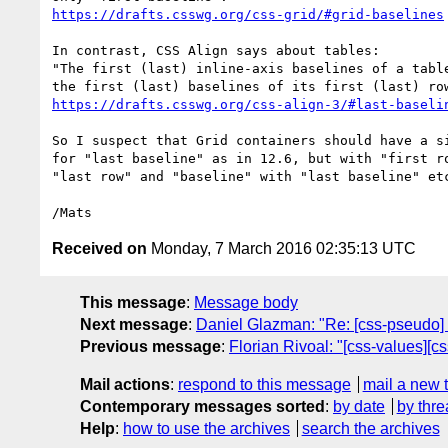
https://drafts.csswg.org/css-grid/#grid-baselines
In contrast, CSS Align says about tables:

"The first (last) inline-axis baselines of a table
https://drafts.csswg.org/css-align-3/#last-baseli
So I suspect that Grid containers should have a si
for "last baseline" as in 12.6, but with "first ro
"last row" and "baseline" with "last baseline" etc
Received on
Monday, 7 March 2016 02:35:13 UTC
This message
:
Message body
Next message
:
Daniel Glazman: "Re: [css-pseudo] N
Previous message
:
Florian Rivoal: "[css-values][c
Mail actions
:
respond to this message
mail a new 
Contemporary messages sorted
:
by date
by thre
Help
:
how to use the archives
search the archives