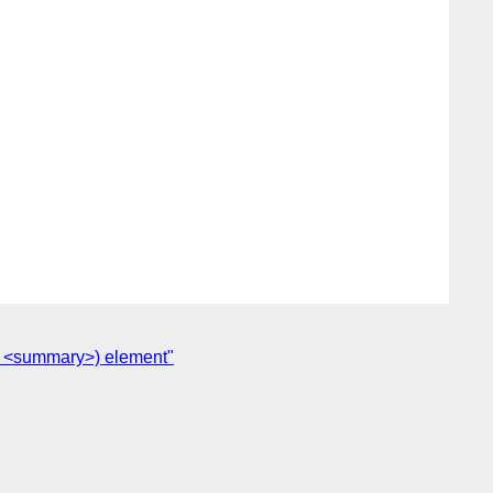
(or <summary>) element"