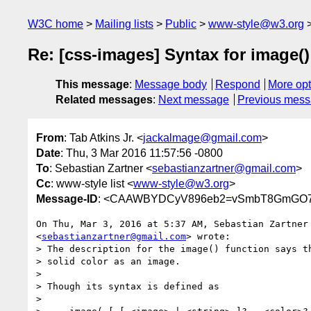
W3C home
Mailing lists
Public
www-style@w3.org
Re: [css-images] Syntax for image()
This message
:
Message body
Respond
More opt
Related messages
:
Next message
Previous mes
From
: Tab Atkins Jr. <
jackalmage@gmail.com
>
Date
: Thu, 3 Mar 2016 11:57:56 -0800
To
: Sebastian Zartner <
sebastianzartner@gmail.com
>
Cc
: www-style list <
www-style@w3.org
>
Message-ID
: <CAAWBYDCyV896eb2=vSmbT8GmGO7X
On Thu, Mar 3, 2016 at 5:37 AM, Sebastian Zartner

<
sebastianzartner@gmail.com
> wrote:

> The description for the image() function says th
> solid color as an image.

>

> Though its syntax is defined as

>
