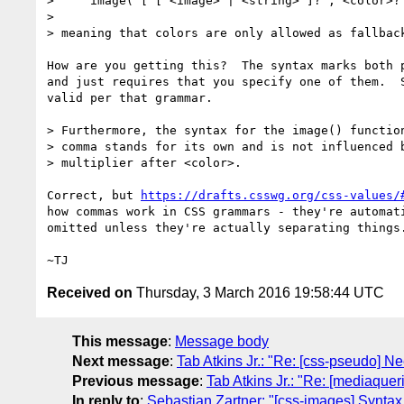
>     image( [ [ <image> | <string> ]? , <color>? 
>

> meaning that colors are only allowed as fallback
How are you getting this?  The syntax marks both p
and just requires that you specify one of them.  S
valid per that grammar.

> Furthermore, the syntax for the image() function
> comma stands for its own and is not influenced b
> multiplier after <color>.

Correct, but 
https://drafts.csswg.org/css-values/
how commas work in CSS grammars - they're automati
omitted unless they're actually separating things.
Received on
Thursday, 3 March 2016 19:58:44 UTC
This message
:
Message body
Next message
:
Tab Atkins Jr.: "Re: [css-pseudo] Ne
Previous message
:
Tab Atkins Jr.: "Re: [mediaqueri
In reply to
:
Sebastian Zartner: "[css-images] Syntax 