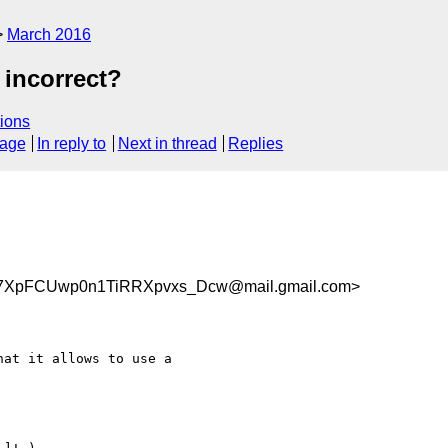
March 2016
 incorrect?
ions
sage
In reply to
Next in thread
Replies
pFCUwp0n1TiRRXpvxs_Dcw@mail.gmail.com>
at it allows to use a
