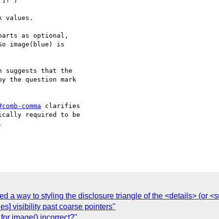
]! )

 values.

arts as optional,

o image(blue) is

 suggests that the

y the question mark

#comb-comma
 clarifies

cally required to be



ed a way to styling the disclosure triangle of the <details> (or
es] visibility past coarse pointers"
for image() incorrect?"