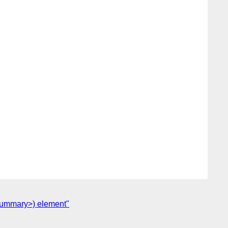
 <summary>) element"