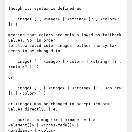
Though its syntax is defined as

    image( [ [ <image> | <string> ]? , <color>? 
]! )

meaning that colors are only allowed as fallback 
values. So, in order

to allow solid-color images, either the syntax 
needs to be changed to

    image( [ [ <image> | <color> | <string> ]? , 
<color>? ]! )

or

    image( [ [ [ <image> | <string> ]? , <color>? 
]! | <color> ] )

or <image> may be changed to accept <color> 
values directly, i.e.

    <url> | <image()> | <image-set()> | 
<element()> | <cross-fade()> |

<gradient> | <color>
