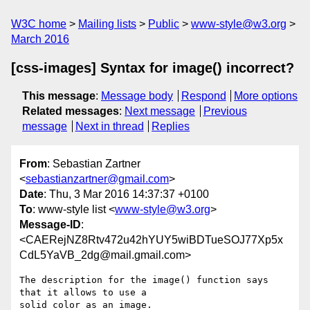
W3C home
Mailing lists
Public
www-style@w3.org
March 2016
[css-images] Syntax for image() incorrect?
This message
:
Message body
Respond
More options
Related messages
:
Next message
Previous
message
Next in thread
Replies
From
: Sebastian Zartner
<
sebastianzartner@gmail.com
>
Date
: Thu, 3 Mar 2016 14:37:37 +0100
To
: www-style list <
www-style@w3.org
>
Message-ID
:
<CAERejNZ8Rtv472u42hYUY5wiBDTueSOJ77Xp5x
CdL5YaVB_2dg@mail.gmail.com>
The description for the image() function says 
that it allows to use a

solid color as an image.
