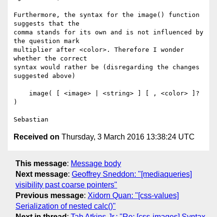
Furthermore, the syntax for the image() function 
suggests that the

comma stands for its own and is not influenced by 
the question mark

multiplier after <color>. Therefore I wonder 
whether the correct

syntax would rather be (disregarding the changes 
suggested above)

    image( [ <image> | <string> ] [ , <color> ]? 
)

Received on
Thursday, 3 March 2016 13:38:24 UTC
This message
:
Message body
Next message
:
Geoffrey Sneddon: "[mediaqueries]
visibility past coarse pointers"
Previous message
:
Xidorn Quan: "[css-values]
Serialization of nested calc()"
Next in thread
:
Tab Atkins Jr.: "Re: [css-images] Syntax