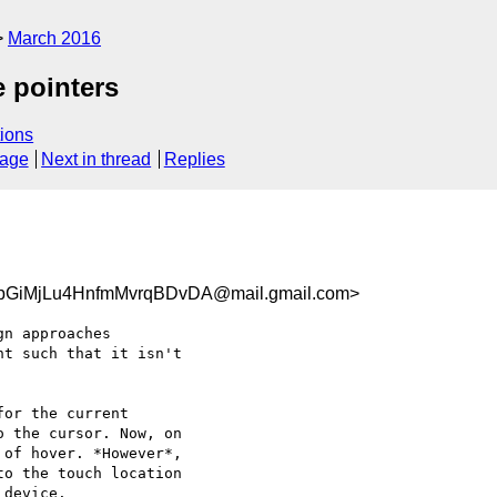
March 2016
e pointers
ions
sage
Next in thread
Replies
GiMjLu4HnfmMvrqBDvDA@mail.gmail.com>
n approaches

t such that it isn't

or the current

 the cursor. Now, on

of hover. *However*,

o the touch location

device.
