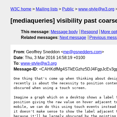
W3C home
Mailing lists
Public
www-style@w3.org
[mediaqueries] visibility past coars
This message
:
Message body
Respond
More opt
Related messages
:
Next message
Previous mes
From
: Geoffrey Sneddon <
me@gsnedders.com
>
Date
: Thu, 3 Mar 2016 14:58:19 +0100
To
:
www-style@w3.org
Message-ID
: <CAHKdfMg4STkEGzhz5DJ4FgpJcEv3gp
One thing that's come up when thinking about desig
recently is about the necessity to position conten
obscured when using a touch screen.

Imagine a graph which on a desktop shows a label f
position giving the raw value on hover adjacent to
mobile, we can do this using touch events instead 
it doesn't make sense to show the label adjacent t
because it'll be largely obscured by the pointing 