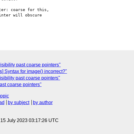
er: coarse for this,

nter will obscure

isibility past coarse pointers"
] Syntax for image() incorrect?"
isibility past coarse pointers"
past coarse pointers"
topic
ad
by subject
by author
, 15 July 2023 03:17:26 UTC