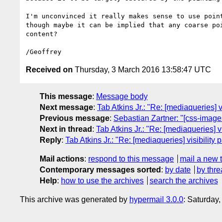
I'm unconvinced it really makes sense to use point
though maybe it can be implied that any coarse poi
content?

Received on
Thursday, 3 March 2016 13:58:47 UTC
This message
:
Message body
Next message
:
Tab Atkins Jr.: "Re: [mediaqueries] v
Previous message
:
Sebastian Zartner: "[css-images
Next in thread
:
Tab Atkins Jr.: "Re: [mediaqueries] v
Reply
:
Tab Atkins Jr.: "Re: [mediaqueries] visibility 
Mail actions
:
respond to this message
mail a new 
Contemporary messages sorted
:
by date
by thre
Help
:
how to use the archives
search the archives
This archive was generated by
hypermail 3.0.0
: Saturday