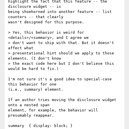
highlight the fact that this feature -- the 
disclosure widget -- is 

being shoehorned into another feature -- list 
counters -- that clearly 

wasn't designed for this purpose.

> Yes, this behavior is weird for 
<details>/<summary>, and I agree we

> don't want to ship with that. But it doesn't 
affect what

> presentational hint should we apply to those 
elements. (I don't know

> the exact code here but I don't believe this 
would be hard to fix.)

I'm not sure it's a good idea to special-case 
this behavior for one 

(i.e., summary) element.

If an author tries moving the disclosure widget 
onto a nested span 

element, for example, the behavior will 
presumably reappear.

summary  { display: block; }
