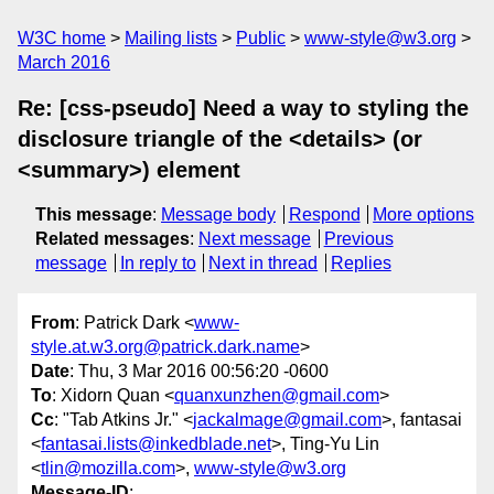
W3C home
Mailing lists
Public
www-style@w3.org
March 2016
Re: [css-pseudo] Need a way to styling the
disclosure triangle of the <details> (or
<summary>) element
This message
:
Message body
Respond
More options
Related messages
:
Next message
Previous
message
In reply to
Next in thread
Replies
From
: Patrick Dark <
www-
style.at.w3.org@patrick.dark.name
>
Date
: Thu, 3 Mar 2016 00:56:20 -0600
To
: Xidorn Quan <
quanxunzhen@gmail.com
>
Cc
: "Tab Atkins Jr." <
jackalmage@gmail.com
>, fantasai
<
fantasai.lists@inkedblade.net
>, Ting-Yu Lin
<
tlin@mozilla.com
>,
www-style@w3.org
Message-ID
: