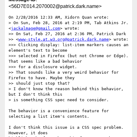
<56D7E014.2070002@patrick.dark.name>
On 2/28/2016 12:33 AM, Xidorn Quan wrote:

> On Sun, Feb 28, 2016 at 2:19 PM, Tab Atkins Jr. 
<
jackalmage@gmail.com
> wrote:

>> On Sat, Feb 27, 2016 at 2:36 PM, Patrick Dark

>> <
www-style.at.w3.org@patrick.dark.name
> wrote:

>>> Clicking display: list-item markers causes an 
element's text to become

>>> selected in Firefox (but not Chrome or Edge). 
That seems like a bad behavior

>>> for a disclosure widget.

>> That sounds like a very weird behavior for 
Firefox to have. Maybe they

>> should just stop that?

> I don't know the reason behind this behavior, 
but I don't think this

> is something CSS spec need to consider.

The behavior is a convenience feature for 
selecting a list item's contents.

I don't think this issue is a CSS spec problem. 
However, it does 
