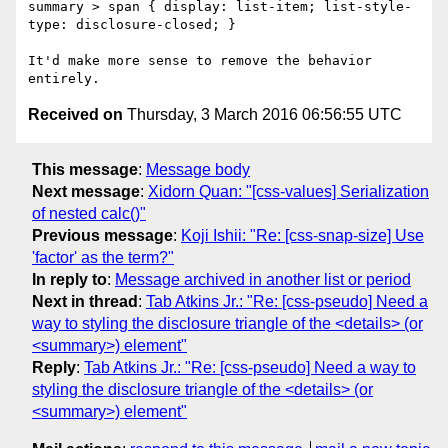
summary > span { display: list-item; list-style-
type: disclosure-closed; }

It'd make more sense to remove the behavior 
Received on
Thursday, 3 March 2016 06:56:55 UTC
This message
:
Message body
Next message
:
Xidorn Quan: "[css-values] Serialization
of nested calc()"
Previous message
:
Koji Ishii: "Re: [css-snap-size] Use
'factor' as the term?"
In reply to
:
Message archived in another list or period
Next in thread
:
Tab Atkins Jr.: "Re: [css-pseudo] Need a
way to styling the disclosure triangle of the <details> (or
<summary>) element"
Reply
:
Tab Atkins Jr.: "Re: [css-pseudo] Need a way to
styling the disclosure triangle of the <details> (or
<summary>) element"