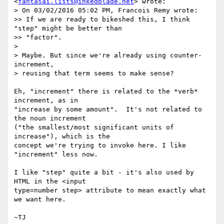
<
fantasai.lists@inkedblade.net
> wrote:

> On 03/02/2016 05:02 PM, Francois Remy wrote:

>> If we are ready to bikeshed this, I think 
"step" might be better than

>> "factor".

>

> Maybe. But since we're already using counter-
increment,

> reusing that term seems to make sense?

Eh, "increment" there is related to the *verb* 
increment, as in

"increase by some amount".  It's not related to 
the noun increment

("the smallest/most significant units of 
increase"), which is the

concept we're trying to invoke here. I like 
"increment" less now.

I like "step" quite a bit - it's also used by 
HTML in the <input

type=number step> attribute to mean exactly what 
we want here.
