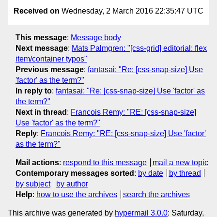
Received on
Wednesday, 2 March 2016 22:35:47 UTC
This message
:
Message body
Next message
:
Mats Palmgren: "[css-grid] editorial: flex
item/container typos"
Previous message
:
fantasai: "Re: [css-snap-size] Use
'factor' as the term?"
In reply to
:
fantasai: "Re: [css-snap-size] Use 'factor' as
the term?"
Next in thread
:
Francois Remy: "RE: [css-snap-size]
Use 'factor' as the term?"
Reply
:
Francois Remy: "RE: [css-snap-size] Use 'factor'
as the term?"
Mail actions
:
respond to this message
mail a new topic
Contemporary messages sorted
:
by date
by thread
by subject
by author
Help
:
how to use the archives
search the archives
This archive was generated by
hypermail 3.0.0
: Saturday,