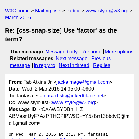
W3C home
Mailing lists
Public
www-style@w3.org
March 2016
Re: [css-snap-size] Use 'factor' as the
term?
This message
:
Message body
Respond
More options
Related messages
:
Next message
Previous
message
In reply to
Next in thread
Replies
From
: Tab Atkins Jr. <
jackalmage@gmail.com
>
Date
: Wed, 2 Mar 2016 14:35:00 -0800
To
: fantasai <
fantasai.lists@inkedblade.net
>
Cc
: www-style list <
www-style@w3.org
>
Message-ID
: <CAAWBYDBnH=Z-
ABMesnUyF7Azf7THOPfPW9O+=Y5zBrr13bbdvQ@m
ail.gmail.com>
On Wed, Mar 2, 2016 at 2:13 PM, fantasai 