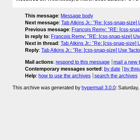
This message
:
Message body
Next message
:
Tab Atkins Jr.: "Re: [css-snap-size] 
Previous message
:
Francois Remy: "RE: [css-snap-s
In reply to
:
Francois Remy: "RE: [css-snap-size] Use 
Next in thread
:
Tab Atkins Jr.: "Re: [css-snap-size] U
Reply
:
Tab Atkins Jr.: "Re: [css-snap-size] Use 'facto
Mail actions
:
respond to this message
mail a new 
Contemporary messages sorted
:
by date
by thre
Help
:
how to use the archives
search the archives
This archive was generated by
hypermail 3.0.0
: Saturday