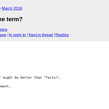
March 2016
the term?
ions
sage
In reply to
Next in thread
Replies
 might be better than "factor".

ment,
