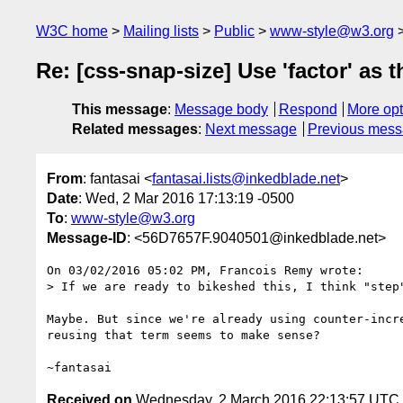
W3C home
Mailing lists
Public
www-style@w3.org
Re: [css-snap-size] Use 'factor' as 
This message
:
Message body
Respond
More opt
Related messages
:
Next message
Previous mes
From
: fantasai <
fantasai.lists@inkedblade.net
>
Date
: Wed, 2 Mar 2016 17:13:19 -0500
To
:
www-style@w3.org
Message-ID
: <56D7657F.9040501@inkedblade.net>
On 03/02/2016 05:02 PM, Francois Remy wrote:

> If we are ready to bikeshed this, I think "step"
Maybe. But since we're already using counter-incre
reusing that term seems to make sense?

Received on
Wednesday, 2 March 2016 22:13:57 UTC