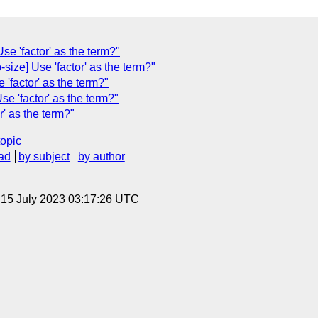
Use 'factor' as the term?"
ize] Use 'factor' as the term?"
'factor' as the term?"
se 'factor' as the term?"
r' as the term?"
topic
ad
by subject
by author
, 15 July 2023 03:17:26 UTC