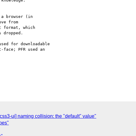
knowledge.

a browser (in

ve from

 format, which

 dropped.

sed for downloadable

-face; PFR used an

css3-ui] naming collision: the "default" value"
ypes"