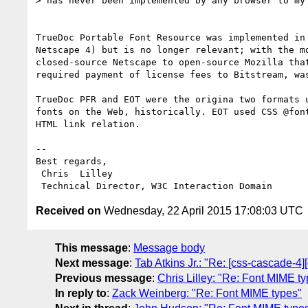
> has never been implemented by any browser to my 
TrueDoc Portable Font Resource was implemented in 
Netscape 4) but is no longer relevant; with the mo
closed-source Netscape to open-source Mozilla that
required payment of license fees to Bitstream, was
TrueDoc PFR and EOT were the origina two formats u
fonts on the Web, historically. EOT used CSS @font
HTML link relation.

-- 

Best regards,

 Chris  Lilley

Received on
Wednesday, 22 April 2015 17:08:03 UTC
This message
:
Message body
Next message
:
Tab Atkins Jr.: "Re: [css-cascade-4][
Previous message
:
Chris Lilley: "Re: Font MIME t
In reply to
:
Zack Weinberg: "Re: Font MIME types"