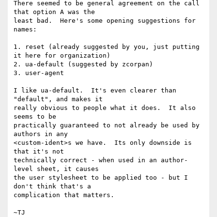
There seemed to be general agreement on the call 
that option A was the

least bad.  Here's some opening suggestions for 
names:

1. reset (already suggested by you, just putting 
it here for organization)

2. ua-default (suggested by zcorpan)

3. user-agent

I like ua-default.  It's even clearer than 
"default", and makes it

really obvious to people what it does.  It also 
seems to be

practically guaranteed to not already be used by 
authors in any

<custom-ident>s we have.  Its only downside is 
that it's not

technically correct - when used in an author-
level sheet, it causes

the user stylesheet to be applied too - but I 
don't think that's a

complication that matters.
