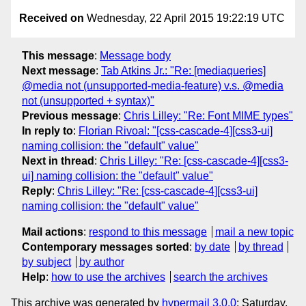
Received on
Wednesday, 22 April 2015 19:22:19 UTC
This message
:
Message body
Next message
:
Tab Atkins Jr.: "Re: [mediaqueries]
@media not (unsupported-media-feature) v.s. @media
not (unsupported + syntax)"
Previous message
:
Chris Lilley: "Re: Font MIME types"
In reply to
:
Florian Rivoal: "[css-cascade-4][css3-ui]
naming collision: the "default" value"
Next in thread
:
Chris Lilley: "Re: [css-cascade-4][css3-
ui] naming collision: the "default" value"
Reply
:
Chris Lilley: "Re: [css-cascade-4][css3-ui]
naming collision: the "default" value"
Mail actions
:
respond to this message
mail a new topic
Contemporary messages sorted
:
by date
by thread
by subject
by author
Help
:
how to use the archives
search the archives
This archive was generated by
hypermail 3.0.0
: Saturday,