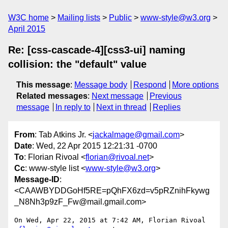
W3C home
Mailing lists
Public
www-style@w3.org
April 2015
Re: [css-cascade-4][css3-ui] naming
collision: the "default" value
This message
:
Message body
Respond
More options
Related messages
:
Next message
Previous
message
In reply to
Next in thread
Replies
From
: Tab Atkins Jr. <
jackalmage@gmail.com
>
Date
: Wed, 22 Apr 2015 12:21:31 -0700
To
: Florian Rivoal <
florian@rivoal.net
>
Cc
: www-style list <
www-style@w3.org
>
Message-ID
:
<CAAWBYDDGoHf5RE=pQhFX6zd=v5pRZnihFkywg
_N8Nh3p9zF_Fw@mail.gmail.com>
On Wed, Apr 22, 2015 at 7:42 AM, Florian Rivoal 