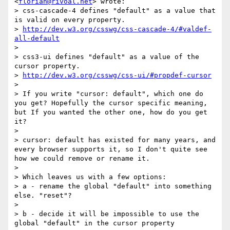
<
florian@rivoal.net
> wrote:

> css-cascade-4 defines "default" as a value that 
is valid on every property.

> 
http://dev.w3.org/csswg/css-cascade-4/#valdef-
all-default
>

> css3-ui defines "default" as a value of the 
cursor property.

> 
http://dev.w3.org/csswg/css-ui/#propdef-cursor
>

> If you write "cursor: default", which one do 
you get? Hopefully the cursor specific meaning, 
but If you wanted the other one, how do you get 
it?

>

> cursor: default has existed for many years, and 
every browser supports it, so I don't quite see 
how we could remove or rename it.

>

> Which leaves us with a few options:

> a - rename the global "default" into something 
else. "reset"?

>

> b - decide it will be impossible to use the 
global "default" in the cursor property
