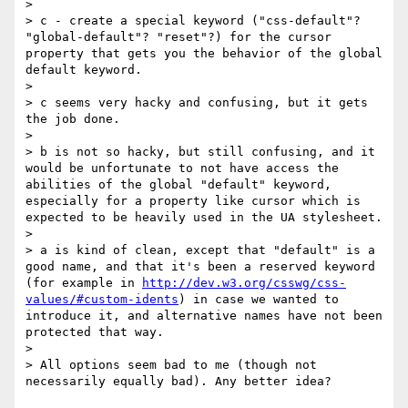
>

> c - create a special keyword ("css-default"? 
"global-default"? "reset"?) for the cursor 
property that gets you the behavior of the global 
default keyword.

>

> c seems very hacky and confusing, but it gets 
the job done.

>

> b is not so hacky, but still confusing, and it 
would be unfortunate to not have access the 
abilities of the global "default" keyword, 
especially for a property like cursor which is 
expected to be heavily used in the UA stylesheet.

>

> a is kind of clean, except that "default" is a 
good name, and that it's been a reserved keyword 
(for example in 
http://dev.w3.org/csswg/css-
values/#custom-idents
) in case we wanted to 
introduce it, and alternative names have not been 
protected that way.

>

> All options seem bad to me (though not 
necessarily equally bad). Any better idea?
