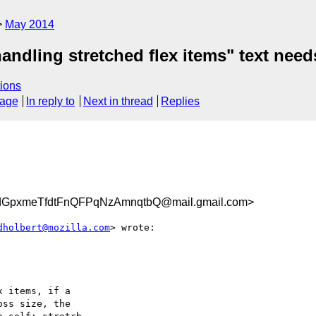
May 2014
handling stretched flex items" text need
ions
sage
In reply to
Next in thread
Replies
xmeTfdtFnQFPqNzAmnqtbQ@mail.gmail.com>
dholbert@mozilla.com
> wrote:

 items, if a

ss size, the
