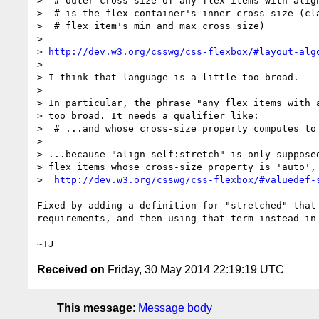
>  # outer cross size of any flex items with align
>  # is the flex container's inner cross size (cla
>  # flex item's min and max cross size)

>

> 
http://dev.w3.org/csswg/css-flexbox/#layout-alg
>

> I think that language is a little too broad.

>

> In particular, the phrase "any flex items with a
> too broad. It needs a qualifier like:

>  # ...and whose cross-size property computes to 
>

> ...because "align-self:stretch" is only supposed
> flex items whose cross-size property is 'auto', 
>  
http://dev.w3.org/csswg/css-flexbox/#valuedef-
Fixed by adding a definition for "stretched" that 
requirements, and then using that term instead in 
Received on
Friday, 30 May 2014 22:19:19 UTC
This message
:
Message body