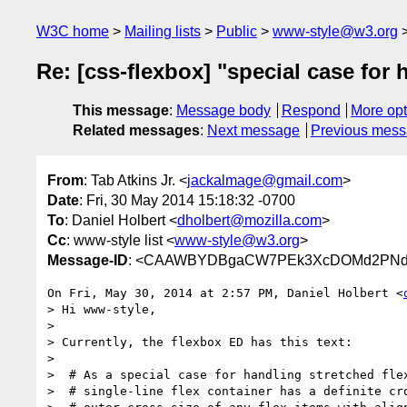
W3C home
Mailing lists
Public
www-style@w3.org
Re: [css-flexbox] "special case for 
This message
:
Message body
Respond
More opt
Related messages
:
Next message
Previous mes
From
: Tab Atkins Jr. <
jackalmage@gmail.com
>
Date
: Fri, 30 May 2014 15:18:32 -0700
To
: Daniel Holbert <
dholbert@mozilla.com
>
Cc
: www-style list <
www-style@w3.org
>
Message-ID
: <CAAWBYDBgaCW7PEk3XcDOMd2PNdGp
On Fri, May 30, 2014 at 2:57 PM, Daniel Holbert <
> Hi www-style,

>

> Currently, the flexbox ED has this text:

>

>  # As a special case for handling stretched flex
>  # single-line flex container has a definite cro