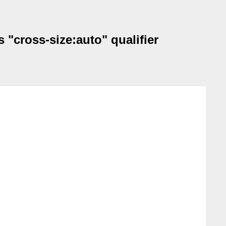
s "cross-size:auto" qualifier