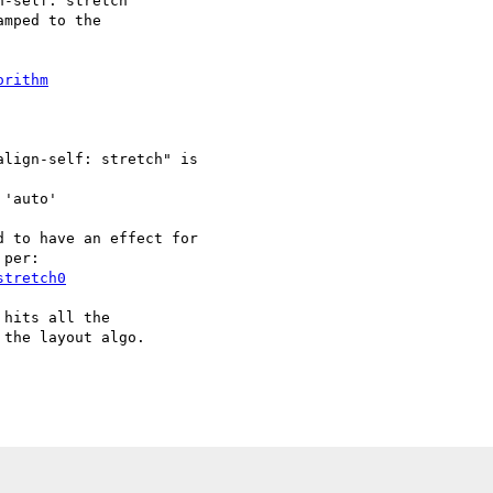
-self: stretch

mped to the

orithm
lign-self: stretch" is

'auto'

 to have an effect for

per:

stretch0
hits all the

the layout algo.
