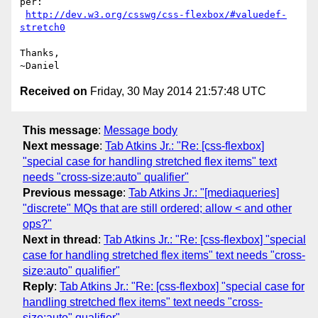
per:

http://dev.w3.org/csswg/css-flexbox/#valuedef-
stretch0
Thanks,

Received on
Friday, 30 May 2014 21:57:48 UTC
This message
:
Message body
Next message
:
Tab Atkins Jr.: "Re: [css-flexbox]
"special case for handling stretched flex items" text
needs "cross-size:auto" qualifier"
Previous message
:
Tab Atkins Jr.: "[mediaqueries]
"discrete" MQs that are still ordered; allow < and other
ops?"
Next in thread
:
Tab Atkins Jr.: "Re: [css-flexbox] "special
case for handling stretched flex items" text needs "cross-
size:auto" qualifier"
Reply
:
Tab Atkins Jr.: "Re: [css-flexbox] "special case for
handling stretched flex items" text needs "cross-
size:auto" qualifier"