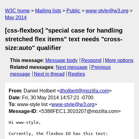
W3C home
Mailing lists
Public
www-style@w3.org
May 2014
[css-flexbox] "special case for handling
stretched flex items" text needs "cross-
size:auto" qualifier
This message
:
Message body
Respond
More options
Related messages
:
Next message
Previous
message
Next in thread
Replies
From
: Daniel Holbert <
dholbert@mozilla.com
>
Date
: Fri, 30 May 2014 14:57:21 -0700
To
: www-style list <
www-style@w3.org
>
Message-ID
: <5388FEC1.3010207@mozilla.com>
Hi www-style,

Currently, the flexbox ED has this text:
