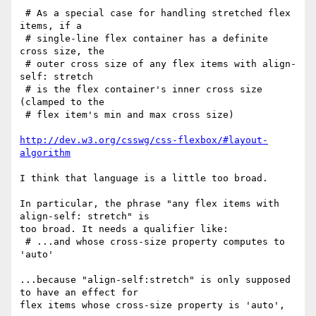
 # As a special case for handling stretched flex 
items, if a

 # single-line flex container has a definite 
cross size, the

 # outer cross size of any flex items with align-
self: stretch

 # is the flex container's inner cross size 
(clamped to the

 # flex item's min and max cross size)

http://dev.w3.org/csswg/css-flexbox/#layout-
algorithm
I think that language is a little too broad.

In particular, the phrase "any flex items with 
align-self: stretch" is

too broad. It needs a qualifier like:

 # ...and whose cross-size property computes to 
'auto'

...because "align-self:stretch" is only supposed 
to have an effect for

flex items whose cross-size property is 'auto', 