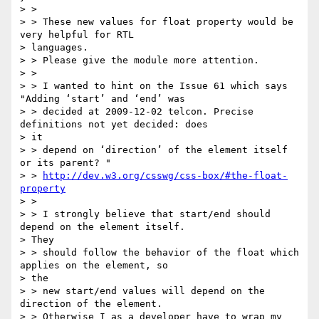
> >

> > These new values for float property would be 
very helpful for RTL

> languages.

> > Please give the module more attention.

> >

> > I wanted to hint on the Issue 61 which says 
"Adding ‘start’ and ‘end’ was

> > decided at 2009-12-02 telcon. Precise 
definitions not yet decided: does

> it

> > depend on ‘direction’ of the element itself 
or its parent? "

> > 
http://dev.w3.org/csswg/css-box/#the-float-
property
> >

> > I strongly believe that start/end should 
depend on the element itself.

> They

> > should follow the behavior of the float which 
applies on the element, so

> the

> > new start/end values will depend on the 
direction of the element.

> > Otherwise I as a developer have to wrap my 