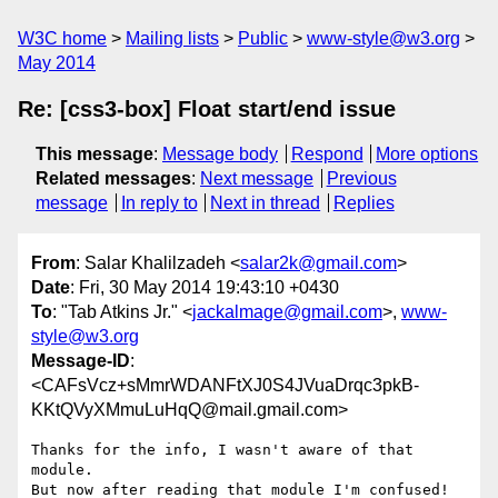
W3C home
Mailing lists
Public
www-style@w3.org
May 2014
Re: [css3-box] Float start/end issue
This message
:
Message body
Respond
More options
Related messages
:
Next message
Previous
message
In reply to
Next in thread
Replies
From
: Salar Khalilzadeh <
salar2k@gmail.com
>
Date
: Fri, 30 May 2014 19:43:10 +0430
To
: "Tab Atkins Jr." <
jackalmage@gmail.com
>,
www-
style@w3.org
Message-ID
:
<CAFsVcz+sMmrWDANFtXJ0S4JVuaDrqc3pkB-
KKtQVyXMmuLuHqQ@mail.gmail.com>
Thanks for the info, I wasn't aware of that 
module.

But now after reading that module I'm confused! 