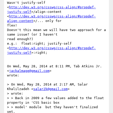
Wasn't justify-self

<
http://dev.w3.org/csswg/css-align/#propdef-
justify-self
>/align-content

<
http://dev.w3.org/csswg/css-align/#propdef-
align-content
>/... only for

flex!

Doesn't this mean we will have two approach for a 
same issue? (or I haven't

read enough?)

e.g.:  float:right; justify-self

<
http://dev.w3.org/csswg/css-align/#propdef-
justify-self
>:right;

On Wed, May 28, 2014 at 8:11 PM, Tab Atkins Jr. 
<
jackalmage@gmail.com
>

wrote:

> On Wed, May 28, 2014 at 2:17 AM, Salar 
Khalilzadeh <
salar2k@gmail.com
>

> wrote:

> > Back in 2009 a few values added to the float 
property in 'CSS basic box

> > model' module  but they haven't finalized 
yet.
