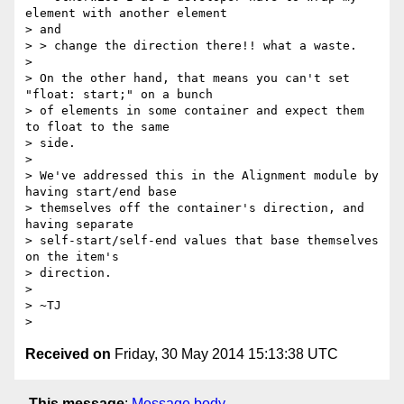
element with another element

> and

> > change the direction there!! what a waste.

>

> On the other hand, that means you can't set 
"float: start;" on a bunch

> of elements in some container and expect them 
to float to the same

> side.

>

> We've addressed this in the Alignment module by 
having start/end base

> themselves off the container's direction, and 
having separate

> self-start/self-end values that base themselves 
on the item's

> direction.

>

> ~TJ

Received on
Friday, 30 May 2014 15:13:38 UTC
This message
:
Message body