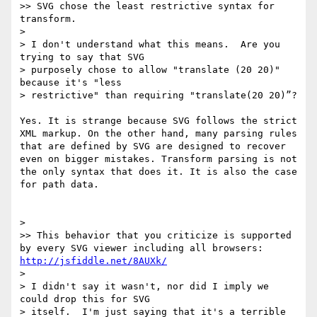
>> SVG chose the least restrictive syntax for 
transform.

> 

> I don't understand what this means.  Are you 
trying to say that SVG

> purposely chose to allow "translate (20 20)" 
because it's "less

> restrictive" than requiring "translate(20 20)”?

Yes. It is strange because SVG follows the strict 
XML markup. On the other hand, many parsing rules 
that are defined by SVG are designed to recover 
even on bigger mistakes. Transform parsing is not 
the only syntax that does it. It is also the case 
for path data.

> 

>> This behavior that you criticize is supported 
by every SVG viewer including all browsers: 
http://jsfiddle.net/8AUXk/
> 

> I didn't say it wasn't, nor did I imply we 
could drop this for SVG

> itself.  I'm just saying that it's a terrible 