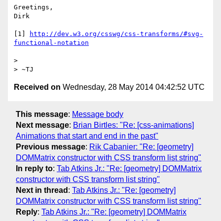
Greetings,

Dirk

[1] 
http://dev.w3.org/csswg/css-transforms/#svg-
functional-notation
> 

Received on
Wednesday, 28 May 2014 04:42:52 UTC
This message
:
Message body
Next message
:
Brian Birtles: "Re: [css-animations]
Animations that start and end in the past"
Previous message
:
Rik Cabanier: "Re: [geometry]
DOMMatrix constructor with CSS transform list string"
In reply to
:
Tab Atkins Jr.: "Re: [geometry] DOMMatrix
constructor with CSS transform list string"
Next in thread
:
Tab Atkins Jr.: "Re: [geometry]
DOMMatrix constructor with CSS transform list string"
Reply
:
Tab Atkins Jr.: "Re: [geometry] DOMMatrix