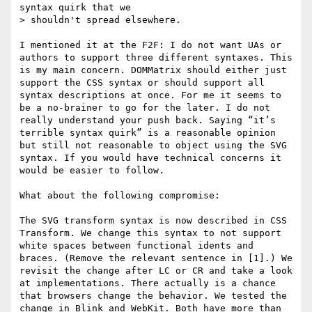
syntax quirk that we

> shouldn't spread elsewhere.

I mentioned it at the F2F: I do not want UAs or 
authors to support three different syntaxes. This 
is my main concern. DOMMatrix should either just 
support the CSS syntax or should support all 
syntax descriptions at once. For me it seems to 
be a no-brainer to go for the later. I do not 
really understand your push back. Saying “it’s 
terrible syntax quirk” is a reasonable opinion 
but still not reasonable to object using the SVG 
syntax. If you would have technical concerns it 
would be easier to follow.

What about the following compromise:

The SVG transform syntax is now described in CSS 
Transform. We change this syntax to not support 
white spaces between functional idents and 
braces. (Remove the relevant sentence in [1].) We 
revisit the change after LC or CR and take a look 
at implementations. There actually is a chance 
that browsers change the behavior. We tested the 
change in Blink and WebKit. Both have more than 