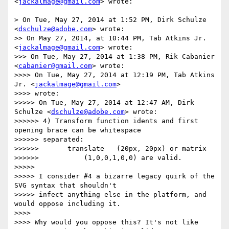
<
jackalmage@gmail.com
> wrote:

> On Tue, May 27, 2014 at 1:52 PM, Dirk Schulze 
<
dschulze@adobe.com
> wrote:

>> On May 27, 2014, at 10:44 PM, Tab Atkins Jr. 
<
jackalmage@gmail.com
> wrote:

>>> On Tue, May 27, 2014 at 1:38 PM, Rik Cabanier 
<
cabanier@gmail.com
> wrote:

>>>> On Tue, May 27, 2014 at 12:19 PM, Tab Atkins 
Jr. <
jackalmage@gmail.com
>

>>>> wrote:

>>>>> On Tue, May 27, 2014 at 12:47 AM, Dirk 
Schulze <
dschulze@adobe.com
> wrote:

>>>>>> 4) Transform function idents and first 
opening brace can be whitespace

>>>>>> separated:

>>>>>>       translate   (20px, 20px) or matrix

>>>>>>           (1,0,0,1,0,0) are valid.

>>>>> 

>>>>> I consider #4 a bizarre legacy quirk of the 
SVG syntax that shouldn't

>>>>> infect anything else in the platform, and 
would oppose including it.

>>>> 

>>>> Why would you oppose this? It's not like 