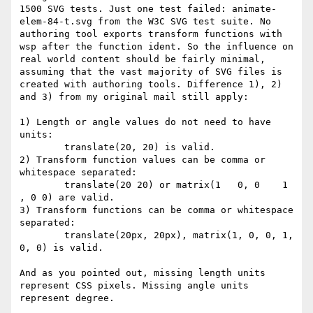
1500 SVG tests. Just one test failed: animate-
elem-84-t.svg from the W3C SVG test suite. No 
authoring tool exports transform functions with 
wsp after the function ident. So the influence on 
real world content should be fairly minimal, 
assuming that the vast majority of SVG files is 
created with authoring tools. Difference 1), 2) 
and 3) from my original mail still apply:

1) Length or angle values do not need to have 
units:

	translate(20, 20) is valid.

2) Transform function values can be comma or 
whitespace separated:

	translate(20 20) or matrix(1   0, 0    1   
, 0 0) are valid.

3) Transform functions can be comma or whitespace 
separated:

	translate(20px, 20px), matrix(1, 0, 0, 1, 
0, 0) is valid.

And as you pointed out, missing length units 
represent CSS pixels. Missing angle units 
represent degree. 
