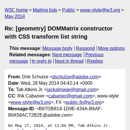
W3C home
Mailing lists
Public
www-style@w3.org
May 2014
Re: [geometry] DOMMatrix constructor
with CSS transform list string
This message
:
Message body
Respond
More options
Related messages
:
Next message
Previous
message
In reply to
Next in thread
Replies
From
: Dirk Schulze <
dschulze@adobe.com
>
Date
: Wed, 28 May 2014 04:42:14 +0000
To
: Tab Atkins Jr. <
jackalmage@gmail.com
>
CC
: Rik Cabanier <
cabanier@gmail.com
>, www-style
<
www-style@w3.org
>, FX <
public-fx@w3.org
>
Message-ID
: <B87DB814-1D9E-434A-B6AF-
80A58AC72B2E@adobe.com>
On May 27, 2014, at 11:04 PM, Tab Atkins Jr. 