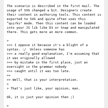
The scenario is described in the first mail. The 
usage of SVG changed a bit. Designers create 
their content in authoring tools. This content is 
exported to SVG and quite often uses this 
“quirks" mode. Then this content can be loaded 
into your JS lib like D3 or Snap and manipulated 
there. This gets more an more common.

> 

>>> I oppose it because it's a blight of a 
syntax. :/  Unless someone has

>>> a really good explanation, I'm assuming that 
it was originally allowed

>>> by mistake in the first place, just an 
oversight in the grammar nobody

>>> caught until it was too late.

>> 

>> Well, that is your interpretation.

> 

> That's just like, your opinion, man.

Ok, it is just your opinion then ;)

> 
