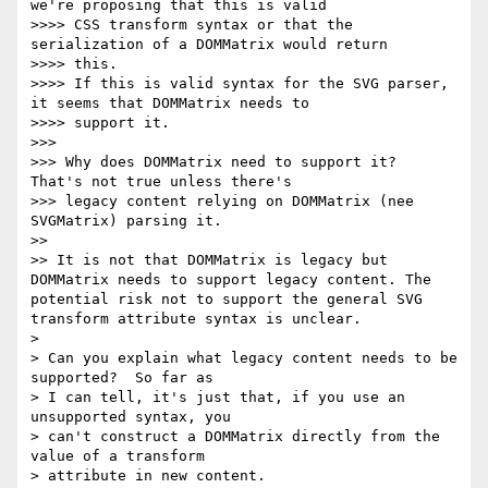
we're proposing that this is valid

>>>> CSS transform syntax or that the 
serialization of a DOMMatrix would return

>>>> this.

>>>> If this is valid syntax for the SVG parser, 
it seems that DOMMatrix needs to

>>>> support it.

>>> 

>>> Why does DOMMatrix need to support it?  
That's not true unless there's

>>> legacy content relying on DOMMatrix (nee 
SVGMatrix) parsing it.

>> 

>> It is not that DOMMatrix is legacy but 
DOMMatrix needs to support legacy content. The 
potential risk not to support the general SVG 
transform attribute syntax is unclear.

> 

> Can you explain what legacy content needs to be 
supported?  So far as

> I can tell, it's just that, if you use an 
unsupported syntax, you

> can't construct a DOMMatrix directly from the 
value of a transform

> attribute in new content.
