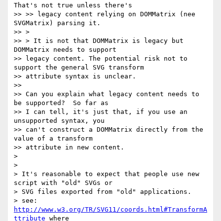
That's not true unless there's

>> >> legacy content relying on DOMMatrix (nee 
SVGMatrix) parsing it.

>> >

>> > It is not that DOMMatrix is legacy but 
DOMMatrix needs to support

>> legacy content. The potential risk not to 
support the general SVG transform

>> attribute syntax is unclear.

>>

>> Can you explain what legacy content needs to 
be supported?  So far as

>> I can tell, it's just that, if you use an 
unsupported syntax, you

>> can't construct a DOMMatrix directly from the 
value of a transform

>> attribute in new content.

>

>

> It's reasonable to expect that people use new 
script with "old" SVGs or

> SVG files exported from "old" applications.

> see: 
http://www.w3.org/TR/SVG11/coords.html#TransformA
ttribute
 where
