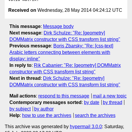
Received on
Wednesday, 28 May 2014 04:24:12 UTC
This message
:
Message body
Next message
:
Dirk Schulze: "Re: [geometry]
DOMMatrix constructor with CSS transform list string"
Previous message
:
Boris Zbarsky: "Re: [css-text]
Arabic letters connecting between elements with
display: inline"
In reply to
:
Rik Cabanier: "Re: [geometry] DOMMatrix
constructor with CSS transform list string"
Next in thread
:
Dirk Schulze: "Re: [geometry]
DOMMatrix constructor with CSS transform list string"
Mail actions
:
respond to this message
mail a new topic
Contemporary messages sorted
:
by date
by thread
by subject
by author
Help
:
how to use the archives
search the archives
This archive was generated by
hypermail 3.0.0
: Saturday,