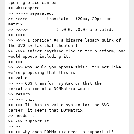
opening brace can be

>> whitespace

>> >>>>> separated:

>> >>>>>        translate   (20px, 20px) or 
matrix

>> >>>>>            (1,0,0,1,0,0) are valid.

>> >>>>

>> >>>> I consider #4 a bizarre legacy quirk of 
the SVG syntax that shouldn't

>> >>>> infect anything else in the platform, and 
would oppose including it.

>> >>>

>> >>> Why would you oppose this? It's not like 
we're proposing that this is

>> valid

>> >>> CSS transform syntax or that the 
serialization of a DOMMatrix would

>> return

>> >>> this.

>> >>> If this is valid syntax for the SVG 
parser, it seems that DOMMatrix

>> needs to

>> >>> support it.

>> >>

>> >> Why does DOMMatrix need to support it?  