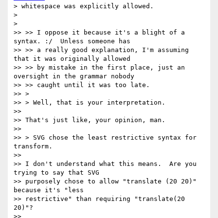
> whitespace was explicitly allowed.

>

>

>> >> I oppose it because it's a blight of a 
syntax. :/  Unless someone has

>> >> a really good explanation, I'm assuming 
that it was originally allowed

>> >> by mistake in the first place, just an 
oversight in the grammar nobody

>> >> caught until it was too late.

>> >

>> > Well, that is your interpretation.

>>

>> That's just like, your opinion, man.

>>

>> > SVG chose the least restrictive syntax for 
transform.

>>

>> I don't understand what this means.  Are you 
trying to say that SVG

>> purposely chose to allow "translate (20 20)" 
because it's "less

>> restrictive" than requiring "translate(20 
20)"?

>>
