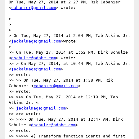
On Tue, May 27, 2014 at 2:27 PM, Rik Cabanier 
<
cabanier@gmail.com
> wrote:

>

>

>

> On Tue, May 27, 2014 at 2:04 PM, Tab Atkins Jr. 
<
jackalmage@gmail.com
>wrote:

>

>> On Tue, May 27, 2014 at 1:52 PM, Dirk Schulze 
<
dschulze@adobe.com
> wrote:

>> > On May 27, 2014, at 10:44 PM, Tab Atkins Jr. 
<
jackalmage@gmail.com
>

>> wrote:

>> >> On Tue, May 27, 2014 at 1:38 PM, Rik 
Cabanier <
cabanier@gmail.com
>

>> wrote:

>> >>> On Tue, May 27, 2014 at 12:19 PM, Tab 
Atkins Jr. <

>> 
jackalmage@gmail.com
>

>> >>> wrote:

>> >>>> On Tue, May 27, 2014 at 12:47 AM, Dirk 
Schulze <
dschulze@adobe.com
>

>> wrote:

>> >>>>> 4) Transform function idents and first 