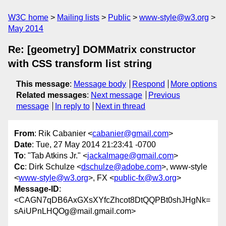
W3C home
Mailing lists
Public
www-style@w3.org
May 2014
Re: [geometry] DOMMatrix constructor
with CSS transform list string
This message
:
Message body
Respond
More options
Related messages
:
Next message
Previous
message
In reply to
Next in thread
From
: Rik Cabanier <
cabanier@gmail.com
>
Date
: Tue, 27 May 2014 21:23:41 -0700
To
: "Tab Atkins Jr." <
jackalmage@gmail.com
>
Cc
: Dirk Schulze <
dschulze@adobe.com
>, www-style
<
www-style@w3.org
>, FX <
public-fx@w3.org
>
Message-ID
:
<CAGN7qDB6AxGXsXYfcZhcot8DtQQPBt0shJHgNk=
sAiUPnLHQOg@mail.gmail.com>