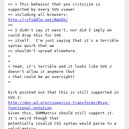
>> > This behavior that you criticize is 
supported by every SVG viewer

>> including all browsers: 
http://jsfiddle.net/8AUXk/
>>

>> I didn't say it wasn't, nor did I imply we 
could drop this for SVG

>> itself.  I'm just saying that it's a terrible 
syntax quirk that we

>> shouldn't spread elsewhere.

>

>

> Yeah, it's terrible and it looks like SVG 2 
doesn't allow it anymore (but

> that could be an oversight)

>

Dirk pointed out that this is still supported in 
http://dev.w3.org/csswg/css-transforms/#svg-
functional-notation
Given this, DOMMatrix should still support it. 
It's weird though that

potentially invalid CSS syntax would parse to a 