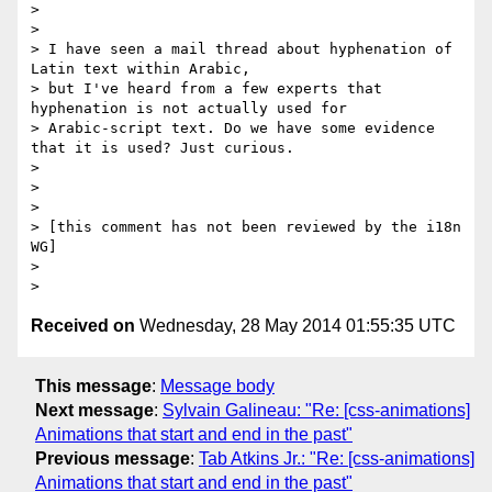
>

>

> I have seen a mail thread about hyphenation of 
Latin text within Arabic,

> but I've heard from a few experts that 
hyphenation is not actually used for

> Arabic-script text. Do we have some evidence 
that it is used? Just curious.

>

>

>

> [this comment has not been reviewed by the i18n 
WG]

>

Received on
Wednesday, 28 May 2014 01:55:35 UTC
This message
:
Message body
Next message
:
Sylvain Galineau: "Re: [css-animations]
Animations that start and end in the past"
Previous message
:
Tab Atkins Jr.: "Re: [css-animations]
Animations that start and end in the past"