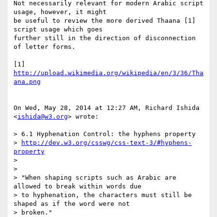
Not necessarily relevant for modern Arabic script 
usage, however, it might

be useful to review the more derived Thaana [1] 
script usage which goes

further still in the direction of disconnection 
of letter forms.

[1] 
http://upload.wikimedia.org/wikipedia/en/3/36/Tha
ana.png
On Wed, May 28, 2014 at 12:27 AM, Richard Ishida 
<
ishida@w3.org
> wrote:

> 6.1 Hyphenation Control: the hyphens property

> 
http://dev.w3.org/csswg/css-text-3/#hyphens-
property
>

>

> "When shaping scripts such as Arabic are 
allowed to break within words due

> to hyphenation, the characters must still be 
shaped as if the word were not

> broken."
