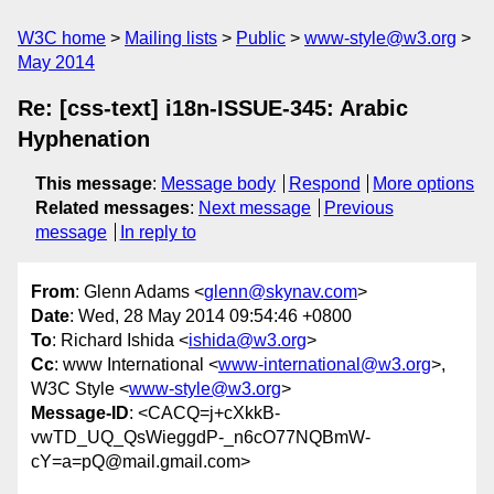
W3C home
Mailing lists
Public
www-style@w3.org
May 2014
Re: [css-text] i18n-ISSUE-345: Arabic
Hyphenation
This message
:
Message body
Respond
More options
Related messages
:
Next message
Previous
message
In reply to
From
: Glenn Adams <
glenn@skynav.com
>
Date
: Wed, 28 May 2014 09:54:46 +0800
To
: Richard Ishida <
ishida@w3.org
>
Cc
: www International <
www-international@w3.org
>,
W3C Style <
www-style@w3.org
>
Message-ID
: <CACQ=j+cXkkB-
vwTD_UQ_QsWieggdP-_n6cO77NQBmW-
cY=a=pQ@mail.gmail.com>