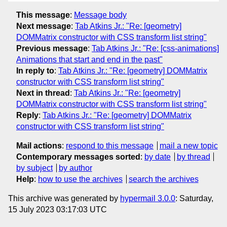
This message
:
Message body
Next message
:
Tab Atkins Jr.: "Re: [geometry]
DOMMatrix constructor with CSS transform list string"
Previous message
:
Tab Atkins Jr.: "Re: [css-animations]
Animations that start and end in the past"
In reply to
:
Tab Atkins Jr.: "Re: [geometry] DOMMatrix
constructor with CSS transform list string"
Next in thread
:
Tab Atkins Jr.: "Re: [geometry]
DOMMatrix constructor with CSS transform list string"
Reply
:
Tab Atkins Jr.: "Re: [geometry] DOMMatrix
constructor with CSS transform list string"
Mail actions
:
respond to this message
mail a new topic
Contemporary messages sorted
:
by date
by thread
by subject
by author
Help
:
how to use the archives
search the archives
This archive was generated by
hypermail 3.0.0
: Saturday,
15 July 2023 03:17:03 UTC