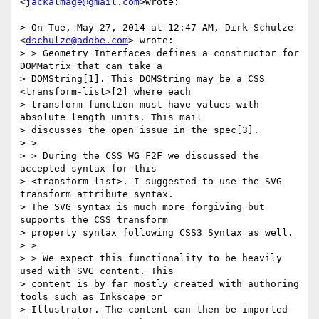
<
jackalmage@gmail.com
>wrote:

> On Tue, May 27, 2014 at 12:47 AM, Dirk Schulze 
<
dschulze@adobe.com
> wrote:

> > Geometry Interfaces defines a constructor for 
DOMMatrix that can take a

> DOMString[1]. This DOMString may be a CSS 
<transform-list>[2] where each

> transform function must have values with 
absolute length units. This mail

> discusses the open issue in the spec[3].

> >

> > During the CSS WG F2F we discussed the 
accepted syntax for this

> <transform-list>. I suggested to use the SVG 
transform attribute syntax.

> The SVG syntax is much more forgiving but 
supports the CSS transform

> property syntax following CSS3 Syntax as well.

> >

> > We expect this functionality to be heavily 
used with SVG content. This

> content is by far mostly created with authoring 
tools such as Inkscape or

> Illustrator. The content can then be imported 