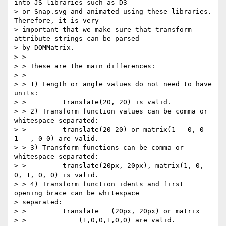
into JS libraries such as D3

> or Snap.svg and animated using these libraries. 
Therefore, it is very

> important that we make sure that transform 
attribute strings can be parsed

> by DOMMatrix.

> >

> > These are the main differences:

> >

> > 1) Length or angle values do not need to have 
units:

> >         translate(20, 20) is valid.

> > 2) Transform function values can be comma or 
whitespace separated:

> >         translate(20 20) or matrix(1   0, 0    
1   , 0 0) are valid.

> > 3) Transform functions can be comma or 
whitespace separated:

> >         translate(20px, 20px), matrix(1, 0, 
0, 1, 0, 0) is valid.

> > 4) Transform function idents and first 
opening brace can be whitespace

> separated:

> >         translate   (20px, 20px) or matrix

> >             (1,0,0,1,0,0) are valid.
