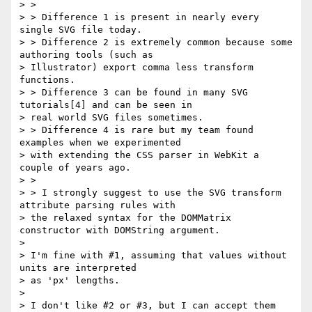
> >

> > Difference 1 is present in nearly every 
single SVG file today.

> > Difference 2 is extremely common because some 
authoring tools (such as

> Illustrator) export comma less transform 
functions.

> > Difference 3 can be found in many SVG 
tutorials[4] and can be seen in

> real world SVG files sometimes.

> > Difference 4 is rare but my team found 
examples when we experimented

> with extending the CSS parser in WebKit a 
couple of years ago.

> >

> > I strongly suggest to use the SVG transform 
attribute parsing rules with

> the relaxed syntax for the DOMMatrix 
constructor with DOMString argument.

>

> I'm fine with #1, assuming that values without 
units are interpreted

> as 'px' lengths.

>

> I don't like #2 or #3, but I can accept them 