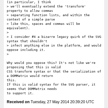
(in particular, I think

> we'll eventually extend the 'transform' 
property to allow commas

> separating function lists, and within the 
context of a simple parse

> like this, spaces and commas will be 
equivalent).

>

> I consider #4 a bizarre legacy quirk of the SVG 
syntax that shouldn't

> infect anything else in the platform, and would 
oppose including it.

>

Why would you oppose this? It's not like we're 
proposing that this is valid

CSS transform syntax or that the serialization of 
a DOMMatrix would return

this.

If this is valid syntax for the SVG parser, it 
seems that DOMMatrix needs

Received on
Tuesday, 27 May 2014 20:39:20 UTC