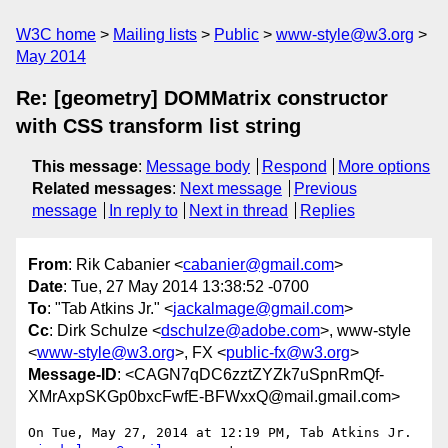
W3C home
Mailing lists
Public
www-style@w3.org
May 2014
Re: [geometry] DOMMatrix constructor
with CSS transform list string
This message
:
Message body
Respond
More options
Related messages
:
Next message
Previous
message
In reply to
Next in thread
Replies
From
: Rik Cabanier <
cabanier@gmail.com
>
Date
: Tue, 27 May 2014 13:38:52 -0700
To
: "Tab Atkins Jr." <
jackalmage@gmail.com
>
Cc
: Dirk Schulze <
dschulze@adobe.com
>, www-style
<
www-style@w3.org
>, FX <
public-fx@w3.org
>
Message-ID
: <CAGN7qDC6zztZYZk7uSpnRmQf-
XMrAxpSKGp0bxcFwfE-BFWxxQ@mail.gmail.com>
On Tue, May 27, 2014 at 12:19 PM, Tab Atkins Jr. 