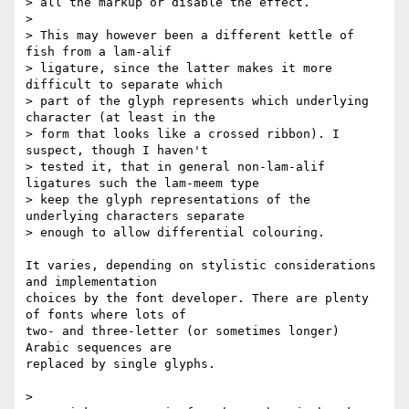
> all the markup or disable the effect.

>

> This may however been a different kettle of 
fish from a lam-alif

> ligature, since the latter makes it more 
difficult to separate which

> part of the glyph represents which underlying 
character (at least in the

> form that looks like a crossed ribbon). I 
suspect, though I haven't

> tested it, that in general non-lam-alif 
ligatures such the lam-meem type

> keep the glyph representations of the 
underlying characters separate

> enough to allow differential colouring.

It varies, depending on stylistic considerations 
and implementation 

choices by the font developer. There are plenty 
of fonts where lots of 

two- and three-letter (or sometimes longer) 
Arabic sequences are 

replaced by single glyphs.

>
