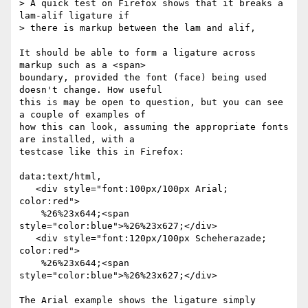
> A quick test on Firefox shows that it breaks a 
lam-alif ligature if

> there is markup between the lam and alif,

It should be able to form a ligature across 
markup such as a <span> 

boundary, provided the font (face) being used 
doesn't change. How useful 

this is may be open to question, but you can see 
a couple of examples of 

how this can look, assuming the appropriate fonts 
are installed, with a 

testcase like this in Firefox:

data:text/html,

   <div style="font:100px/100px Arial; 
color:red">

    %26%23x644;<span 
style="color:blue">%26%23x627;</div>

   <div style="font:120px/100px Scheherazade; 
color:red">

    %26%23x644;<span 
style="color:blue">%26%23x627;</div>

The Arial example shows the ligature simply 