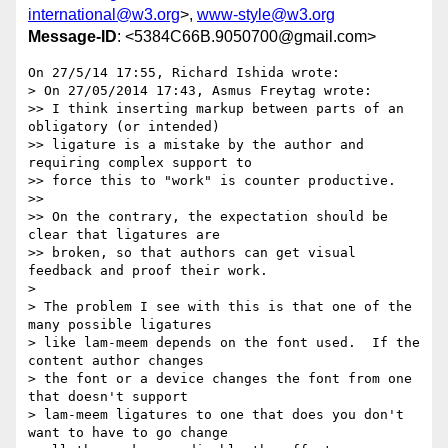
international@w3.org
>,
www-style@w3.org
Message-ID
: <5384C66B.9050700@gmail.com>
On 27/5/14 17:55, Richard Ishida wrote:

> On 27/05/2014 17:43, Asmus Freytag wrote:

>> I think inserting markup between parts of an 
obligatory (or intended)

>> ligature is a mistake by the author and 
requiring complex support to

>> force this to "work" is counter productive.

>>

>> On the contrary, the expectation should be 
clear that ligatures are

>> broken, so that authors can get visual 
feedback and proof their work.

>

> The problem I see with this is that one of the 
many possible ligatures

> like lam-meem depends on the font used.  If the 
content author changes

> the font or a device changes the font from one 
that doesn't support

> lam-meem ligatures to one that does you don't 
want to have to go change
