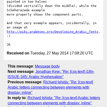
painted in two halves 

(divided vertically down the middle), while the 
Scheherazade example 

more properly shows the component parts.

And that very example appears, incidentally, in 
http://wiki.arabeyes.org/Developing_Arabic_fonts
. 
:)

Received on
Tuesday, 27 May 2014 17:08:20 UTC
This message
:
Message body
Next message
:
Jonathan Kew: "Re: [css-text] i18n-
ISSUE-345: Arabic Hyphenation"
Previous message
:
Richard Ishida: "Re: [css-text]
Arabic letters connecting between elements with
display: inline"
In reply to
:
Richard Ishida: "Re: [css-text] Arabic letters
connecting between elements with display: inline"