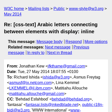
W3C home
Mailing lists
Public
www-style@w3.org
May 2014
Re: [css-text] Arabic letters connecting
between elements with display: inline
This message
:
Message body
Respond
More options
Related messages
:
Next message
Previous
message
In reply to
Next in thread
From
: Jonathan Kew <
jfkthame@gmail.com
>
Date
: Tue, 27 May 2014 18:07:55 +0100
To
: Richard Ishida <
ishida@w3.org
>, Asmus Freytag
<
asmusf@ix.netcom.com
>, Lina Kemmel
<
LKEMMEL@il.ibm.com
>, Matitiahu Allouche
<
matitiahu.allouche@gmail.com
>
CC
: 'Behdad Esfahbod' <
behdad@behdad.org
>,
'fantasai' <
fantasai.lists@inkedblade.net
>,
public-i18n-
bidi@w3.org
, 'WWW International' <
www-