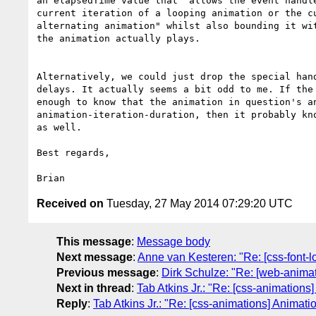
an elapsedTime value that "allows the event handle
current iteration of a looping animation or the cu
alternating animation" whilst also bounding it wit
the animation actually plays.

Alternatively, we could just drop the special hand
delays. It actually seems a bit odd to me. If the 
enough to know that the animation in question's an
animation-iteration-duration, then it probably kno
as well.

Best regards,

Received on
Tuesday, 27 May 2014 07:29:20 UTC
This message
:
Message body
Next message
:
Anne van Kesteren: "Re: [css-font-l
Previous message
:
Dirk Schulze: "Re: [web-anima
Next in thread
:
Tab Atkins Jr.: "Re: [css-animations]
Reply
:
Tab Atkins Jr.: "Re: [css-animations] Animatio