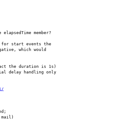
 elapsedTime member?

for start events the 

ative, which would 

1/