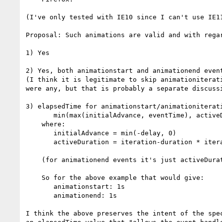
(I've only tested with IE10 since I can't use IE11
Proposal: Such animations are valid and with regar
1) Yes

2) Yes, both animationstart and animationend event
(I think it is legitimate to skip animationiterati
were any, but that is probably a separate discussi
3) elapsedTime for animationstart/animationiterati
       min(max(initialAdvance, eventTime), activeDuration)

    where:

       initialAdvance = min(-delay, 0)

       activeDuration = iteration-duration * iteration-count

    (for animationend events it's just activeDuration)

    So for the above example that would give:

       animationstart: 1s

       animationend: 1s

I think the above preserves the intent of the spec