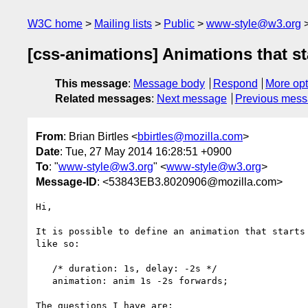
W3C home
Mailing lists
Public
www-style@w3.org
[css-animations] Animations that st
This message
:
Message body
Respond
More opt
Related messages
:
Next message
Previous mes
From
: Brian Birtles <
bbirtles@mozilla.com
>
Date
: Tue, 27 May 2014 16:28:51 +0900
To
: "
www-style@w3.org
" <
www-style@w3.org
>
Message-ID
: <53843EB3.8020906@mozilla.com>
Hi,

It is possible to define an animation that starts 
like so:

   /* duration: 1s, delay: -2s */

   animation: anim 1s -2s forwards;

The questions I have are:
