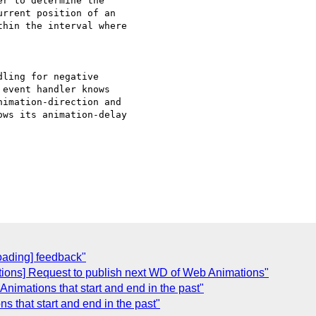
r to determine the 

rrent position of an 

hin the interval where 

ling for negative 

event handler knows 

imation-direction and 

ws its animation-delay 

oading] feedback"
tions] Request to publish next WD of Web Animations"
 Animations that start and end in the past"
ns that start and end in the past"