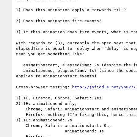
1) Does this animation apply a forwards fill?

2) Does this animation fire events?

3) If this animation does fire events, what is the
With regards to (3), currently the spec says that 
elapsedTime is equal to -delay when 'delay' is neg
mean you get something like:

   animationstart, elapsedTime: 2s (despite the fact the duration is 1s)

   animationend, elapsedTime: 1s? (since the special delay handling only 

applies to animationstart events)

Cross-browser testing: 
http://jsfiddle.net/VnuV7/
1) IE, Firefox, Chrome, Safari: Yes

2) IE: animationend only;

    Chrome, Safari: animationstart and animationend;

    Firefox: nothing (I'm fixing this, hence this mail)

3) IE: animationend: 2s

    Chrome, Safari: animationstart: 0s,

                    animationend: 1s

    Firefox: -
