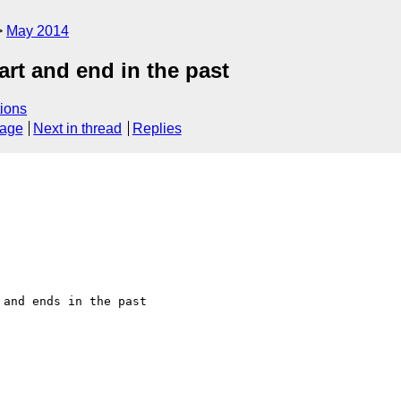
May 2014
art and end in the past
ions
sage
Next in thread
Replies
and ends in the past 
