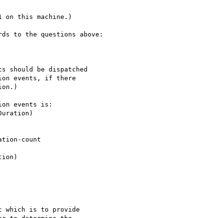
 on this machine.)

ds to the questions above:

s should be dispatched

on events, if there 

on.)

on events is:

 which is to provide 
