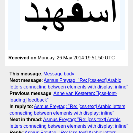
Received on
Monday, 26 May 2014 19:51:50 UTC
This message
:
Message body
Next message
:
Asmus Freytag: "Re: [css-text] Arabic
letters connecting between elements with display: inline"
Previous message
:
Anne van Kesteren: "[css-font-
loading] feedback"
In reply to
:
Asmus Freytag: "Re: [css-text] Arabic letters
connecting between elements with display: inline"
Next in thread
:
Asmus Freytag: "Re: [css-text] Arabic
letters connecting between elements with display: inline"
Reply
:
Asmus Freytag: "Re: [css-text] Arabic letters