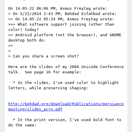
On 14-05-22 06:06 PM, Asmus Freytag wrote:

> On 5/22/2014 2:43 PM, Behdad Esfahbod wrote:

>> On 14-05-22 05:24 PM, Asmus Freytag wrote:

>>> What software support joining (other than 
color) today?

>> Android platform (not the browser), and GNOME 
desktop both do.

>>

> 

> Can you share a screen shot?

Here are the slides of my 2004 Unicode Conference 
talk.  See page 16 for example:

  * In the slides, I've used color to highlight 
letters, while preserving shaping:

http://behdad.org/download/Publications/persianco
mputing/slides_acro.pdf
  * In the print version, I've used bold font to 
do the same:
