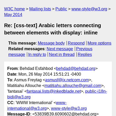
W3C home
Mailing lists
Public
www-style@w3.org
May 2014
Re: [css-text] Arabic letters connecting
between elements with display: inline
This message
:
Message body
Respond
More options
Related messages
:
Next message
Previous
message
In reply to
Next in thread
Replies
From
: Behdad Esfahbod <
behdad@behdad.org
>
Date
: Mon, 26 May 2014 15:51:21 -0400
To
: Asmus Freytag <
asmusf@ix.netcom.com
>,
Matitiahu Allouche <
matitiahu.allouche@gmail.com
>,
'fantasai' <
fantasai.lists@inkedblade.net
>,
public-i18n-
bidi@w3.org
CC
: 'WWW International' <
www-
international@w3.org
>,
www-style@w3.org
Message-ID
: <53839B39.6090602@behdad.org>