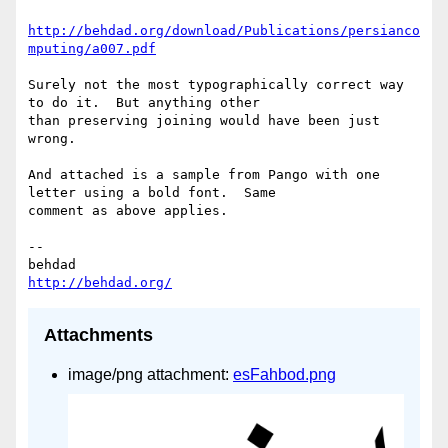
http://behdad.org/download/Publications/persianco
mputing/a007.pdf
Surely not the most typographically correct way 
to do it.  But anything other

than preserving joining would have been just 
wrong.

And attached is a sample from Pango with one 
letter using a bold font.  Same

comment as above applies.

-- 

http://behdad.org/
Attachments
image/png attachment:
esFahbod.png