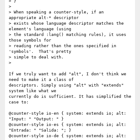
> }

>

> When speaking a counter-style, if an 
appropriate alt-* descriptor

> exists whose language descriptor matches the 
element's language (using

> the standard :lang() matching rules), it uses 
those symbols for

> reading rather than the ones specified in 
'symbols'.  That's pretty

> simple to deal with.

>

If we truly want to add "alt", I don't think we 
need to make it a class of

descriptors. Simply using "alt" with "extends" 
system like what we

currently do is sufficient. It has simplified the 
case to:

@counter-style io-en { system: extends io; alt: 
"Input: " "Output: " }

@counter-style io-es { system: extends io; alt: 
"Entrada: " "Salida: "; }

@counter-style io-de { system: extends io; alt: 