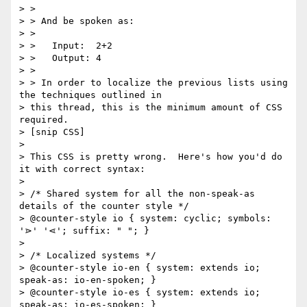
> >

> > And be spoken as:

> >

> >   Input:  2+2

> >   Output: 4

> >

> > In order to localize the previous lists using 
the techniques outlined in

> this thread, this is the minimum amount of CSS 
required.

> [snip CSS]

>

> This CSS is pretty wrong.  Here's how you'd do 
it with correct syntax:

>

> /* Shared system for all the non-speak-as 
details of the counter style */

> @counter-style io { system: cyclic; symbols: 
'⋗' '⋖'; suffix: " "; }

>

> /* Localized systems */

> @counter-style io-en { system: extends io; 
speak-as: io-en-spoken; }

> @counter-style io-es { system: extends io; 
speak-as: io-es-spoken; }
