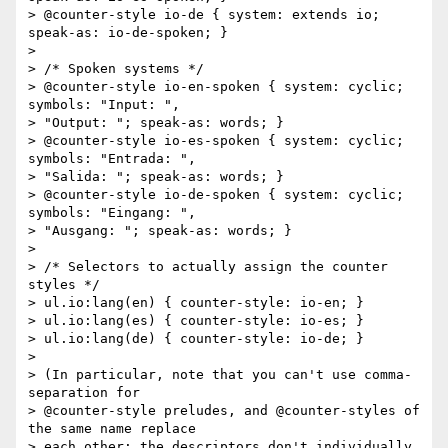
> @counter-style io-de { system: extends io; 
speak-as: io-de-spoken; }

>

> /* Spoken systems */

> @counter-style io-en-spoken { system: cyclic; 
symbols: "Input: ",

> "Output: "; speak-as: words; }

> @counter-style io-es-spoken { system: cyclic; 
symbols: "Entrada: ",

> "Salida: "; speak-as: words; }

> @counter-style io-de-spoken { system: cyclic; 
symbols: "Eingang: ",

> "Ausgang: "; speak-as: words; }

>

> /* Selectors to actually assign the counter 
styles */

> ul.io:lang(en) { counter-style: io-en; }

> ul.io:lang(es) { counter-style: io-es; }

> ul.io:lang(de) { counter-style: io-de; }

>

> (In particular, note that you can't use comma-
separation for

> @counter-style preludes, and @counter-styles of 
the same name replace

> each other; the descriptors don't individually 