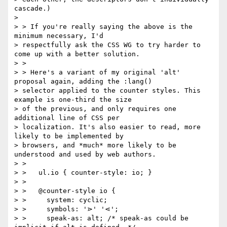
cascade.)

>

> > If you're really saying the above is the 
minimum necessary, I'd

> respectfully ask the CSS WG to try harder to 
come up with a better solution.

> >

> > Here's a variant of my original 'alt' 
proposal again, adding the :lang()

> selector applied to the counter styles. This 
example is one-third the size

> of the previous, and only requires one 
additional line of CSS per

> localization. It's also easier to read, more 
likely to be implemented by

> browsers, and *much* more likely to be 
understood and used by web authors.

> >

> >   ul.io { counter-style: io; }

> >

> >   @counter-style io {

> >     system: cyclic;

> >     symbols: '⋗' '⋖';

> >     speak-as: alt; /* speak-as could be 