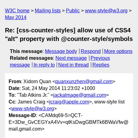
W3C home
Mailing lists
Public
www-style@w3.org
May 2014
Re: [css-counter-styles] allow use of CSS4
"alt" property with @counter-style/symbols
This message
:
Message body
Respond
More options
Related messages
:
Next message
Previous
message
In reply to
Next in thread
Replies
From
: Xidorn Quan <
quanxunzhen@gmail.com
>
Date
: Sat, 24 May 2014 11:23:02 +1000
To
: "Tab Atkins Jr." <
jackalmage@gmail.com
>
Cc
: James Craig <
jcraig@apple.com
>, www-style list
<
www-style@w3.org
>
Message-ID
: <CAMdq69-5=QCT-
E=3Dw_GvCEGYxA4Vv+qtKsDwgGBMTk6BWaVfw@
mail.gmail.com>