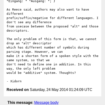
"Eingang: " "Ausgang: "; }

As Reece said, authors may also want to have 
different

prefix/suffix/negative for different languages. I 
don't see any difference

from usecase between the proposed "alt" and those 
descriptors.

The only problem of this form is that, we cannot 
drop an "alt" descriptor

which has different number of symbols during 
parsing stage. However, we can

make it a shorten form of a spoken style with the 
same system, so that we

don't need to define one in addition. In this 
way, the only left problem

would be "additive" system. Thoughts?

Received on
Saturday, 24 May 2014 01:24:09 UTC
This message
:
Message body