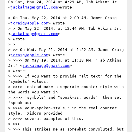
On Sat, May 24, 2014 at 4:29 AM, Tab Atkins Jr. 
<
jackalmage@gmail.com
>wrote:

> On Thu, May 22, 2014 at 2:09 AM, James Craig 
<
jcraig@apple.com
> wrote:

> > On May 22, 2014, at 12:44 AM, Tab Atkins Jr. 
<
jackalmage@gmail.com
>

> wrote:

> >

> >> On Wed, May 21, 2014 at 1:22 AM, James Craig 
<
jcraig@apple.com
> wrote:

> >>>> On May 19, 2014, at 11:18 PM, "Tab Atkins 
Jr." <
jackalmage@gmail.com
>

> wrote:

> >>>> If you want to provide "alt text" for the 
'symbols' values,

> >>>> instead make a separate counter style with 
the words you want in

> >>>> 'symbols' and "speak-as: words", then set 
"speak-as:

> >>>> your-spoken-style;" in the real counter 
style.  Xidorn provided

> >>>> several examples of this.

> >>>

> >>> This strikes me as somewhat convoluted, but 