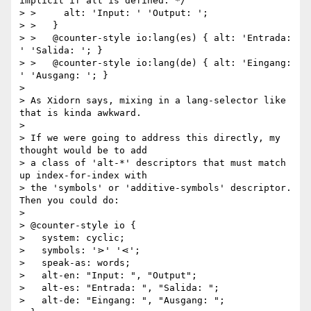
implicit if alt is defined. */

> >     alt: 'Input: ' 'Output: ';

> >   }

> >   @counter-style io:lang(es) { alt: 'Entrada: 
' 'Salida: '; }

> >   @counter-style io:lang(de) { alt: 'Eingang: 
' 'Ausgang: '; }

>

> As Xidorn says, mixing in a lang-selector like 
that is kinda awkward.

>

> If we were going to address this directly, my 
thought would be to add

> a class of 'alt-*' descriptors that must match 
up index-for-index with

> the 'symbols' or 'additive-symbols' descriptor.  
Then you could do:

>

> @counter-style io {

>   system: cyclic;

>   symbols: '⋗' '⋖';

>   speak-as: words;

>   alt-en: "Input: ", "Output";

>   alt-es: "Entrada: ", "Salida: ";

>   alt-de: "Eingang: ", "Ausgang: ";
