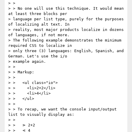
> >

> > No one will use this technique. It would mean 
at least three blocks per

> language per list type, purely for the purposes 
of localizing alt text. In

> reality, most major products localize in dozens 
of languages, if not more.

> The following example demonstrates the minimum 
required CSS to localize in

> only three (3) languages: English, Spanish, and 
German. Let's use the i/o

> example again.

> >

> > Markup:

> >

> >   <ul class="io">

> >     <li>2+2</li>

> >     <li>4</li>

> >   </ul>

> >

> > To recap, we want the console input/output 
list to visually display as:

> >

> >   ⋗ 2+2

> >   ⋖ 4
