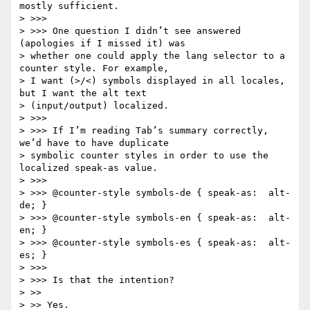
mostly sufficient.

> >>>

> >>> One question I didn’t see answered 
(apologies if I missed it) was

> whether one could apply the lang selector to a 
counter style. For example,

> I want (>/<) symbols displayed in all locales, 
but I want the alt text

> (input/output) localized.

> >>>

> >>> If I’m reading Tab’s summary correctly, 
we’d have to have duplicate

> symbolic counter styles in order to use the 
localized speak-as value.

> >>>

> >>> @counter-style symbols-de { speak-as:  alt-
de; }

> >>> @counter-style symbols-en { speak-as:  alt-
en; }

> >>> @counter-style symbols-es { speak-as:  alt-
es; }

> >>>

> >>> Is that the intention?

> >>

> >> Yes.
