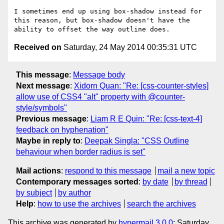
I sometimes end up using box-shadow instead for 
this reason, but box-shadow doesn't have the 
Received on
Saturday, 24 May 2014 00:35:31 UTC
This message
:
Message body
Next message
:
Xidorn Quan: "Re: [css-counter-styles]
allow use of CSS4 "alt" property with @counter-
style/symbols"
Previous message
:
Liam R E Quin: "Re: [css-text-4]
feedback on hyphenation"
Maybe in reply to
:
Deepak Singla: "CSS Outline
behaviour when border radius is set"
Mail actions
:
respond to this message
mail a new topic
Contemporary messages sorted
:
by date
by thread
by subject
by author
Help
:
how to use the archives
search the archives
This archive was generated by
hypermail 3.0.0
: Saturday,