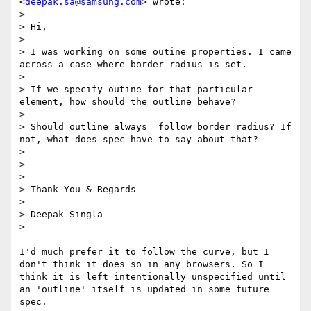
<
deepak.sa@samsung.com
> wrote:

> 

> Hi,

> 

> I was working on some outine properties. I came 
across a case where border-radius is set.

> 

> If we specify outine for that particular 
element, how should the outline behave?

> 

> Should outline always  follow border radius? If 
not, what does spec have to say about that?

> 

>  

> 

> Thank You & Regards

> 

> Deepak Singla

> 

I'd much prefer it to follow the curve, but I 
don't think it does so in any browsers. So I 
think it is left intentionally unspecified until 
an 'outline' itself is updated in some future 
spec. 
