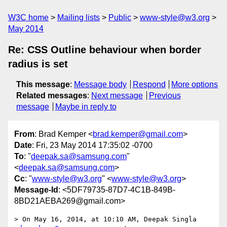
W3C home
Mailing lists
Public
www-style@w3.org
May 2014
Re: CSS Outline behaviour when border
radius is set
This message
:
Message body
Respond
More options
Related messages
:
Next message
Previous
message
Maybe in reply to
From
: Brad Kemper <
brad.kemper@gmail.com
>
Date
: Fri, 23 May 2014 17:35:02 -0700
To
: "
deepak.sa@samsung.com
"
<
deepak.sa@samsung.com
>
Cc
: "
www-style@w3.org
" <
www-style@w3.org
>
Message-Id
: <5DF79735-87D7-4C1B-849B-
8BD21AEBA269@gmail.com>
> On May 16, 2014, at 10:10 AM, Deepak Singla 