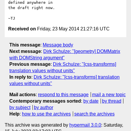
defined anywhere in

the draft right now.

Received on
Friday, 23 May 2014 21:27:16 UTC
This message
:
Message body
Next message
:
Dirk Schulze: "[geometry] DOMMatrix
with DOMString argument"
Previous message
:
Dirk Schulze: "[css-transforms]
translation values without units"
In reply to
:
Dirk Schulze: "[css-transforms] translation
values without units"
Mail actions
:
respond to this message
mail a new topic
Contemporary messages sorted
:
by date
by thread
by subject
by author
Help
:
how to use the archives
search the archives
This archive was generated by
hypermail 3.0.0
: Saturday,