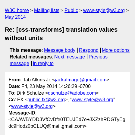
W3C home
Mailing lists
Public
www-style@w3.org
May 2014
Re: [css-transforms] translation values
without units
This message
:
Message body
Respond
More options
Related messages
:
Next message
Previous
message
In reply to
From
: Tab Atkins Jr. <
jackalmage@gmail.com
>
Date
: Fri, 23 May 2014 14:26:29 -0700
To
: Dirk Schulze <
dschulze@adobe.com
>
Cc
: FX <
public-fx@w3.org
>, "
www-style@w3.org
"
<
www-style@w3.org
>
Message-ID
:
<CAAWBYDD3VfCvDfe0TEUJEd7e+JXZzhRDGTyEg
dc9Hodz0pCLUQ@mail.gmail.com>