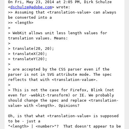
On Fri, May 23, 2014 at 2:05 PM, Dirk Schulze 
<
dschulze@adobe.com
> wrote:

>> Assuming that <translation-value> can always 
be converted into a

>> <length>

>

> WebKit allows unit less length values for 
translation values. Means:

>

> translate(20, 20);

> translateX(20);

> translateY(20);

>

> are accepted by the CSS parser even if the 
parser is not in SVG attribute mode. The spec 
reflects that with <translation-value>.

>

> This is not the case for Firefox, Blink (not 
even for -webkit-transform) or IE. We probably 
should change the spec and replace <translation-
value> with <length>. Opinions?

Oh, is that what <translation-value> is supposed 
to be - just a

"<length> | <number>"?  That doesn't appear to be 