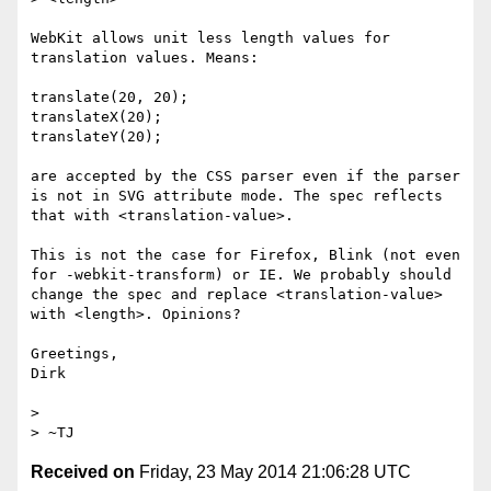
WebKit allows unit less length values for 
translation values. Means:

translate(20, 20);

translateX(20);

translateY(20);

are accepted by the CSS parser even if the parser 
is not in SVG attribute mode. The spec reflects 
that with <translation-value>.

This is not the case for Firefox, Blink (not even 
for -webkit-transform) or IE. We probably should 
change the spec and replace <translation-value> 
with <length>. Opinions?

Greetings,

Dirk

> 

Received on
Friday, 23 May 2014 21:06:28 UTC