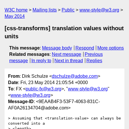
W3C home
Mailing lists
Public
www-style@w3.org
May 2014
[css-transforms] translation values without
units
This message
:
Message body
Respond
More options
Related messages
:
Next message
Previous
message
In reply to
Next in thread
Replies
From
: Dirk Schulze <
dschulze@adobe.com
>
Date
: Fri, 23 May 2014 21:05:54 +0000
To
: FX <
public-fx@w3.org
>, "
www-style@w3.org
"
<
www-style@w3.org
>
Message-ID
: <9EAAB4F3-53F7-4063-831C-
AF0A26134704@adobe.com>
> Assuming that <translation-value> can always be 
converted into a

> <length> 
