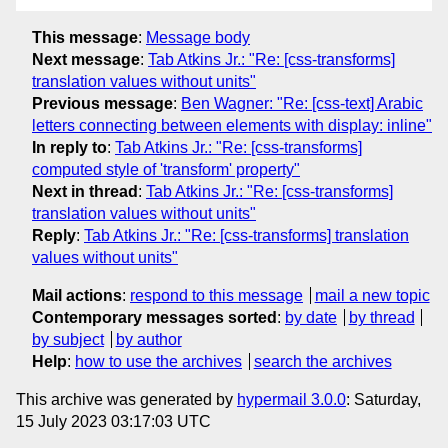
This message
:
Message body
Next message
:
Tab Atkins Jr.: "Re: [css-transforms]
translation values without units"
Previous message
:
Ben Wagner: "Re: [css-text] Arabic
letters connecting between elements with display: inline"
In reply to
:
Tab Atkins Jr.: "Re: [css-transforms]
computed style of 'transform' property"
Next in thread
:
Tab Atkins Jr.: "Re: [css-transforms]
translation values without units"
Reply
:
Tab Atkins Jr.: "Re: [css-transforms] translation
values without units"
Mail actions
:
respond to this message
mail a new topic
Contemporary messages sorted
:
by date
by thread
by subject
by author
Help
:
how to use the archives
search the archives
This archive was generated by
hypermail 3.0.0
: Saturday,
15 July 2023 03:17:03 UTC