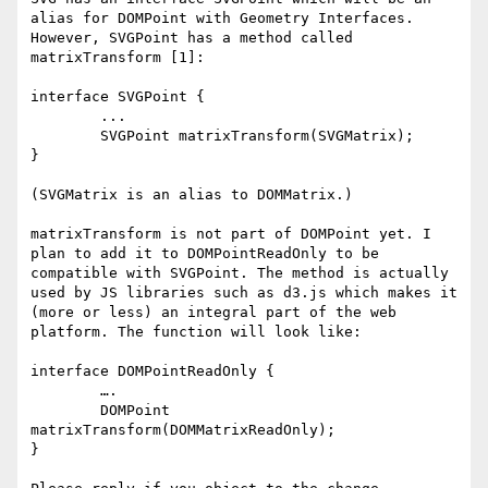
alias for DOMPoint with Geometry Interfaces. 
However, SVGPoint has a method called 
matrixTransform [1]:

interface SVGPoint {

	...

	SVGPoint matrixTransform(SVGMatrix);

}

(SVGMatrix is an alias to DOMMatrix.)

matrixTransform is not part of DOMPoint yet. I 
plan to add it to DOMPointReadOnly to be 
compatible with SVGPoint. The method is actually 
used by JS libraries such as d3.js which makes it 
(more or less) an integral part of the web 
platform. The function will look like:

interface DOMPointReadOnly {

	….

	DOMPoint 
matrixTransform(DOMMatrixReadOnly);

}
