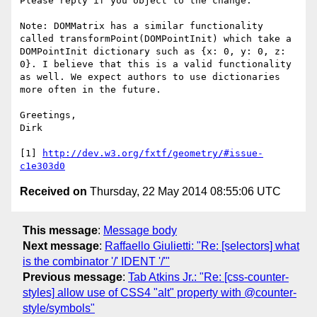
Please reply if you object to the change.

Note: DOMMatrix has a similar functionality 
called transformPoint(DOMPointInit) which take a 
DOMPointInit dictionary such as {x: 0, y: 0, z: 
0}. I believe that this is a valid functionality 
as well. We expect authors to use dictionaries 
more often in the future.

Greetings,

Dirk

[1] 
http://dev.w3.org/fxtf/geometry/#issue-
c1e303d0
Received on
Thursday, 22 May 2014 08:55:06 UTC
This message
:
Message body
Next message
:
Raffaello Giulietti: "Re: [selectors] what
is the combinator '/' IDENT '/'"
Previous message
:
Tab Atkins Jr.: "Re: [css-counter-
styles] allow use of CSS4 "alt" property with @counter-
style/symbols"