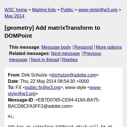
W3C home
Mailing lists
Public
www-style@w3.org
May 2014
[geometry] Add matrixTransform to
DOMPoint
This message
:
Message body
Respond
More options
Related messages
:
Next message
Previous
message
Next in thread
Replies
From
: Dirk Schulze <
dschulze@adobe.com
>
Date
: Thu, 22 May 2014 08:54:30 +0000
To
: FX <
public-fx@w3.org
>, www-style <
www-
style@w3.org
>
Message-ID
: <EB7D0765-CE64-418A-BA75-
BACD8CFA3FF2@adobe.com>
Hi,

SVG has an interface SVGPoint which will be an 