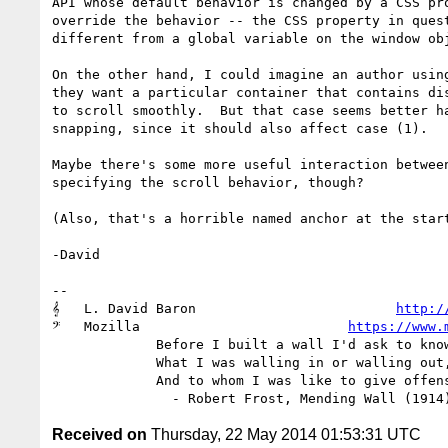
API whose default behavior is changed by a CSS pro
override the behavior -- the CSS property in quest
different from a global variable on the window obj
On the other hand, I could imagine an author using
they want a particular container that contains dis
to scroll smoothly.  But that case seems better ha
snapping, since it should also affect case (1).

Maybe there's some more useful interaction between
specifying the scroll behavior, though?

(Also, that's a horrible named anchor at the start
-David

-- 

𝄞   L. David Baron                         
http:/
𝄢   Mozilla                          
https://www.
             Before I built a wall I'd ask to know

             What I was walling in or walling out,

             And to whom I was like to give offense.

Received on
Thursday, 22 May 2014 01:53:31 UTC