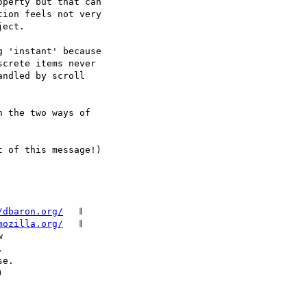
perty but that can

ion feels not very

ect.

 'instant' because

crete items never

ndled by scroll

 the two ways of

 of this message!)

/dbaron.org/
   𝄂

mozilla.org/
   𝄂
