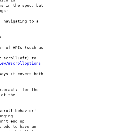
r of APIs (such as

.scrollLeft) to

iew/#scrolloptions
ays it covers both

teract:  for the

of the

croll-behavior'

nging

n't end up

 odd to have an
