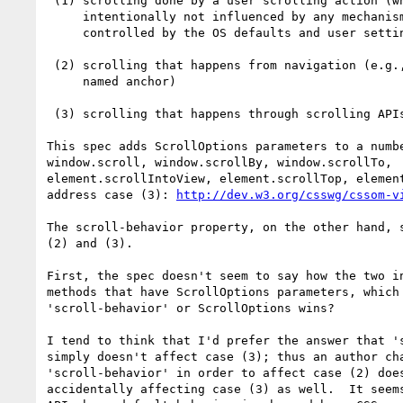
 (1) scrolling done by a user scrolling action (which is

     intentionally not influenced by any mechanisms in the spec, but

     controlled by the OS defaults and user settings)

 (2) scrolling that happens from navigation (e.g., navigating to a

     named anchor)

 (3) scrolling that happens through scrolling APIs.

This spec adds ScrollOptions parameters to a numbe
window.scroll, window.scrollBy, window.scrollTo,

element.scrollIntoView, element.scrollTop, element
address case (3): 
http://dev.w3.org/csswg/cssom-v
The scroll-behavior property, on the other hand, s
(2) and (3).

First, the spec doesn't seem to say how the two in
methods that have ScrollOptions parameters, which 
'scroll-behavior' or ScrollOptions wins?

I tend to think that I'd prefer the answer that 's
simply doesn't affect case (3); thus an author cha
'scroll-behavior' in order to affect case (2) does
accidentally affecting case (3) as well.  It seems