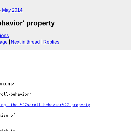
May 2014
ehavior' property
ions
sage
Next in thread
Replies
n.org>
oll-behavior'

ing:-the-%27scroll-behavior%27-property
ise of
