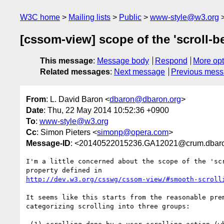
W3C home
Mailing lists
Public
www-style@w3.org
[cssom-view] scope of the 'scroll-b
This message
:
Message body
Respond
More opt
Related messages
:
Next message
Previous mes
From
: L. David Baron <
dbaron@dbaron.org
>
Date
: Thu, 22 May 2014 10:52:36 +0900
To
:
www-style@w3.org
Cc
: Simon Pieters <
simonp@opera.com
>
Message-ID
: <20140522015236.GA12021@crum.dbaro
I'm a little concerned about the scope of the 'scr
http://dev.w3.org/csswg/cssom-view/#smooth-scroll
It seems like this starts from the reasonable prem
categorizing scrolling into three groups:
