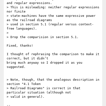
and regular expressions.

> This is misleading: neither regular expressions 
nor finite

> state-machines have the same expressive power 
as the railroad diagrams

> used in section 5.1 (regular versus context-
free languages).

>

> Drop the comparision in section 5.1.

Fixed, thanks!

I thought of rephrasing the comparison to make it 
correct, but it didn’t 

bring much anyway so I dropped it as you 
suggested.

> Note, though, that the analogous description in 
section "4.1 Token

> Railroad Diagrams" is correct in that 
particular situation (although not

> valid in general).

-- 
