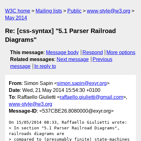
W3C home
Mailing lists
Public
www-style@w3.org
May 2014
Re: [css-syntax] "5.1 Parser Railroad
Diagrams"
This message
:
Message body
Respond
More options
Related messages
:
Next message
Previous
message
In reply to
From
: Simon Sapin <
simon.sapin@exyr.org
>
Date
: Wed, 21 May 2014 15:54:30 +0100
To
: Raffaello Giulietti <
raffaello.giulietti@gmail.com
>,
www-style@w3.org
Message-ID
: <537CBE26.8080000@exyr.org>
On 15/05/2014 08:33, Raffaello Giulietti wrote:

> In section "5.1 Parser Railroad Diagrams", 
railroads diagrams are

> compared to (presumably finite) state-machines 