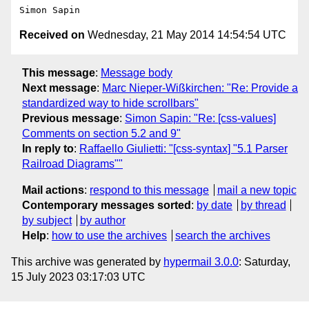
Received on
Wednesday, 21 May 2014 14:54:54 UTC
This message
:
Message body
Next message
:
Marc Nieper-Wißkirchen: "Re: Provide a
standardized way to hide scrollbars"
Previous message
:
Simon Sapin: "Re: [css-values]
Comments on section 5.2 and 9"
In reply to
:
Raffaello Giulietti: "[css-syntax] "5.1 Parser
Railroad Diagrams""
Mail actions
:
respond to this message
mail a new topic
Contemporary messages sorted
:
by date
by thread
by subject
by author
Help
:
how to use the archives
search the archives
This archive was generated by
hypermail 3.0.0
: Saturday,
15 July 2023 03:17:03 UTC