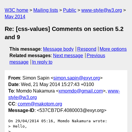
W3C home
Mailing lists
Public
www-style@w3.org
May 2014
Re: [css-values] Comments on section 5.2
and 9
This message
:
Message body
Respond
More options
Related messages
:
Next message
Previous
message
In reply to
From
: Simon Sapin <
simon.sapin@exyr.org
>
Date
: Wed, 21 May 2014 15:27:43 +0100
To
: Momdo Nakamura <
xmomdo@gmail.com
>,
www-
style@w3.org
CC
:
comm@makotom.org
Message-ID
: <537CB7DF.4080003@exyr.org>
On 29/04/2014 05:16, Momdo Nakamura wrote:

> Hello,

>
