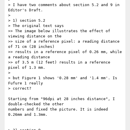
> I have two comments about section 5.2 and 9 in 
Editor's Draft.

>

> 1) section 5.2

> The original text says

>> The image below illustrates the effect of 
viewing distance on the

>> size of a reference pixel: a reading distance 
of 71 cm (28 inches)

>> results in a reference pixel of 0.26 mm, while 
a reading distance

>> of 3.5 m (12 feet) results in a reference 
pixel of 1.3 mm.

>

> but Figure 1 shows '0.28 mm' and '1.4 mm'. Is 
Fufure 1 really

> correct?

Starting from "96dpi at 28 inches distance", I 
double-checked the other 

numbers and fixed the picture. It is indeed 
0.26mm and 1.3mm.
