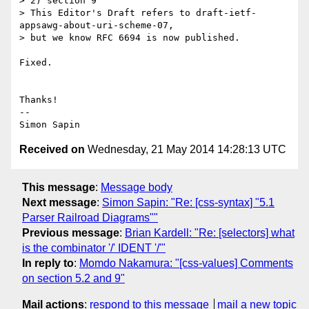
> 2) section 9

> This Editor's Draft refers to draft-ietf-
appsawg-about-uri-scheme-07,

> but we know RFC 6694 is now published.

Fixed.

Thanks!

-- 

Received on
Wednesday, 21 May 2014 14:28:13 UTC
This message
:
Message body
Next message
:
Simon Sapin: "Re: [css-syntax] "5.1
Parser Railroad Diagrams""
Previous message
:
Brian Kardell: "Re: [selectors] what
is the combinator '/' IDENT '/'"
In reply to
:
Momdo Nakamura: "[css-values] Comments
on section 5.2 and 9"
Mail actions
:
respond to this message
mail a new topic