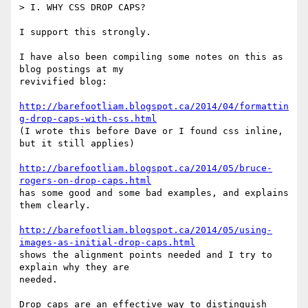
> I. WHY CSS DROP CAPS?

I support this strongly.

I have also been compiling some notes on this as 
blog postings at my

revivified blog:

http://barefootliam.blogspot.ca/2014/04/formattin
g-drop-caps-with-css.html
(I wrote this before Dave or I found css inline, 
but it still applies)

http://barefootliam.blogspot.ca/2014/05/bruce-
rogers-on-drop-caps.html
has some good and some bad examples, and explains 
them clearly.

http://barefootliam.blogspot.ca/2014/05/using-
images-as-initial-drop-caps.html
shows the alignment points needed and I try to 
explain why they are

needed.

Drop caps are an effective way to distinguish 