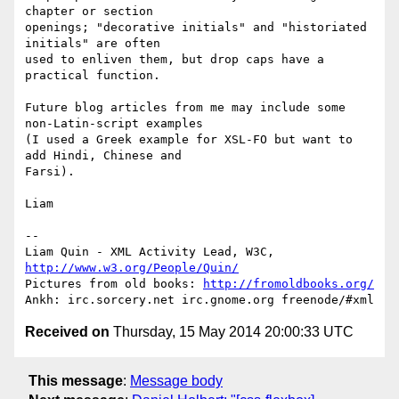
chapter or section

openings; "decorative initials" and "historiated 
initials" are often

used to enliven them, but drop caps have a 
practical function.

Future blog articles from me may include some 
non-Latin-script examples

(I used a Greek example for XSL-FO but want to 
add Hindi, Chinese and

Farsi).

Liam

-- 

Liam Quin - XML Activity Lead, W3C, 
http://www.w3.org/People/Quin/
Pictures from old books: 
http://fromoldbooks.org/
Received on
Thursday, 15 May 2014 20:00:33 UTC
This message
:
Message body