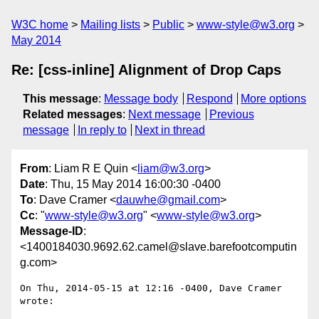
W3C home
Mailing lists
Public
www-style@w3.org
May 2014
Re: [css-inline] Alignment of Drop Caps
This message
:
Message body
Respond
More options
Related messages
:
Next message
Previous
message
In reply to
Next in thread
From
: Liam R E Quin <
liam@w3.org
>
Date
: Thu, 15 May 2014 16:00:30 -0400
To
: Dave Cramer <
dauwhe@gmail.com
>
Cc
: "
www-style@w3.org
" <
www-style@w3.org
>
Message-ID
:
<1400184030.9692.62.camel@slave.barefootcomputin
g.com>
On Thu, 2014-05-15 at 12:16 -0400, Dave Cramer 
wrote:
