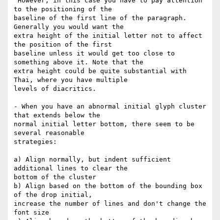
 However, in this case you have to pay attention 
to the positioning of the

baseline of the first line of the paragraph.  
Generally you would want the

extra height of the initial letter not to affect 
the position of the first

baseline unless it would get too close to 
something above it. Note that the

extra height could be quite substantial with 
Thai, where you have multiple

levels of diacritics.

- When you have an abnormal initial glyph cluster 
that extends below the

normal initial letter bottom, there seem to be 
several reasonable

strategies:

a) Align normally, but indent sufficient 
additional lines to clear the

bottom of the cluster

b) Align based on the bottom of the bounding box 
of the drop initial,

increase the number of lines and don't change the 
font size
