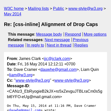
W3C home
Mailing lists
Public
www-style@w3.org
May 2014
Re: [css-inline] Alignment of Drop Caps
This message
:
Message body
Respond
More options
Related messages
:
Next message
Previous
message
In reply to
Next in thread
Replies
From
: James Clark <
jjc@jclark.com
>
Date
: Fri, 16 May 2014 12:12:11 +0700
To
: Dave Cramer <
dauwhe@gmail.com
>, Liam Quin
<
liam@w3.org
>
Cc
: "
www-style@w3.org
" <
www-style@w3.org
>
Message-ID
:
<CANz3_EbRyogieB2kJX+ro5xZevguJTBLraCm0s5g
bt6YFO-eUg@mail.gmail.com>
On Thu, May 15, 2014 at 11:16 PM, Dave Cramer 
<
dauwhe@gmail.com
> wrote:
