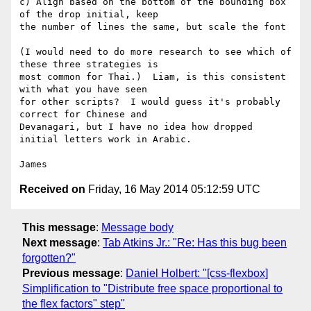
c) Align based on the bottom of the bounding box 
of the drop initial, keep

the number of lines the same, but scale the font

(I would need to do more research to see which of 
these three strategies is

most common for Thai.)  Liam, is this consistent 
with what you have seen

for other scripts?  I would guess it's probably 
correct for Chinese and

Devanagari, but I have no idea how dropped 
initial letters work in Arabic.

Received on
Friday, 16 May 2014 05:12:59 UTC
This message
:
Message body
Next message
:
Tab Atkins Jr.: "Re: Has this bug been
forgotten?"
Previous message
:
Daniel Holbert: "[css-flexbox]
Simplification to "Distribute free space proportional to
the flex factors" step"