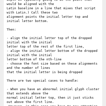
would be aligned with the

Latin baseline in a line that mixes that script 
with Latin.) Call these two

alignment points the initial letter top and 
initial letter bottom.

Then:

- align the initial letter top of the dropped 
initial with the initial

letter top of the rest of the first line,

- align the initial letter bottom of the dropped 
initial with the initial

letter bottom of the nth-line

- choose the font size based on these alignments 
and the number of lines

that the initial letter is being dropped

There are two special cases to handle:

- When you have an abnormal initial glyph cluster 
that extends above the

normal initial letter top, then it just sticks 
out above the first line.
