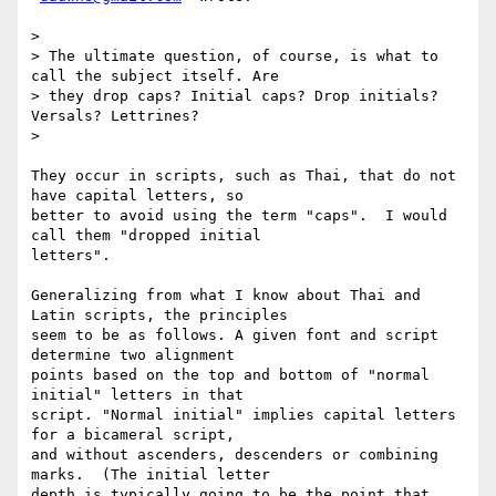
>

> The ultimate question, of course, is what to 
call the subject itself. Are

> they drop caps? Initial caps? Drop initials? 
Versals? Lettrines?

>

They occur in scripts, such as Thai, that do not 
have capital letters, so

better to avoid using the term "caps".  I would 
call them "dropped initial

letters".

Generalizing from what I know about Thai and 
Latin scripts, the principles

seem to be as follows. A given font and script 
determine two alignment

points based on the top and bottom of "normal 
initial" letters in that

script. "Normal initial" implies capital letters 
for a bicameral script,

and without ascenders, descenders or combining 
marks.  (The initial letter

depth is typically going to be the point that 