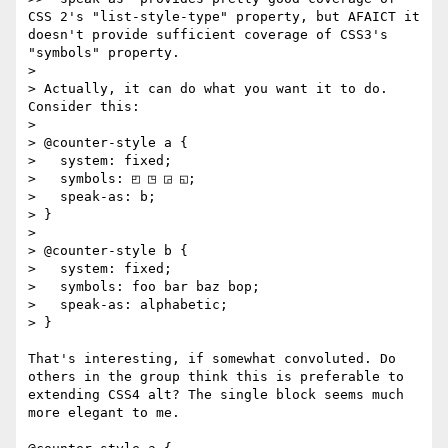
CSS 2's "list-style-type" property, but AFAICT it 
doesn't provide sufficient coverage of CSS3's 
"symbols" property.

> 

> Actually, it can do what you want it to do. 
Consider this:

> 

> @counter-style a {

>   system: fixed;

>   symbols: ◰ ◳ ◲ ◱;

>   speak-as: b;

> }

> 

> @counter-style b {

>   system: fixed;

>   symbols: foo bar baz bop;

>   speak-as: alphabetic;

> }

That's interesting, if somewhat convoluted. Do 
others in the group think this is preferable to 
extending CSS4 alt? The single block seems much 
more elegant to me.
