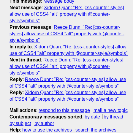
This message
:
Message body
Next message
:
Xidorn Quan: "Re: [css-counter-styles]
allow use of CSS4 "alt" property with @counter-
style/symbols"
Previous message
:
Reece Dunn: "Re: [css-counter-
styles] allow use of CSS4 "alt" property with @counter-
style/symbols"
In reply to
:
Xidorn Quan: "Re: [css-counter-styles] allow
use of CSS4 "alt" property with @counter-style/symbols"
Next in thread
:
Reece Dunn: "Re: [css-counter-styles]
allow use of CSS4 "alt" property with @counter-
style/symbols"
Reply
:
Reece Dunn: "Re: [css-counter-styles] allow use
of CSS4 "alt" property with @counter-style/symbols"
Reply
:
Xidorn Quan: "Re: [css-counter-styles] allow use
of CSS4 "alt" property with @counter-style/symbols"
Mail actions
:
respond to this message
mail a new topic
Contemporary messages sorted
:
by date
by thread
by subject
by author
Help
:
how to use the archives
search the archives