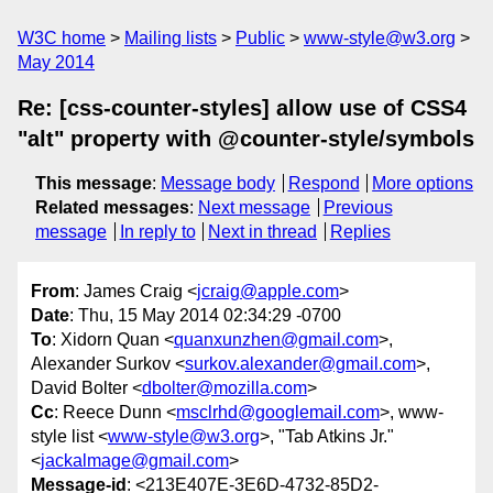
W3C home
Mailing lists
Public
www-style@w3.org
May 2014
Re: [css-counter-styles] allow use of CSS4
"alt" property with @counter-style/symbols
This message
:
Message body
Respond
More options
Related messages
:
Next message
Previous
message
In reply to
Next in thread
Replies
From
: James Craig <
jcraig@apple.com
>
Date
: Thu, 15 May 2014 02:34:29 -0700
To
: Xidorn Quan <
quanxunzhen@gmail.com
>,
Alexander Surkov <
surkov.alexander@gmail.com
>,
David Bolter <
dbolter@mozilla.com
>
Cc
: Reece Dunn <
msclrhd@googlemail.com
>, www-
style list <
www-style@w3.org
>, "Tab Atkins Jr."
<
jackalmage@gmail.com
>
Message-id
: <213E407E-3E6D-4732-85D2-