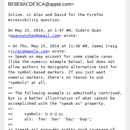
BF8E8ACDF3CA@apple.com>
Inline. cc Alex and David for the Firefox 
Accessibility question.

On May 15, 2014, at 1:47 AM, Xidorn Quan 
<
quanxunzhen@gmail.com
> wrote:

> On Thu, May 15, 2014 at 11:36 AM, James Craig 
<
jcraig@apple.com
> wrote:

>> Speak-as may account for some simple cases 
(like the numeric example below), but does not 
allow authors to designate alternative text for 
the symbol-based markers. If you just want 
numeric markers, there's no reason to use 
"symbols" at all.

>> 

>> The following example is admittedly contrived, 
but is a better illustration of what cannot be 
accomplished with the "speak-as" property.

>> 

>>     symbols: ◰ ◳ ◲ ◱;

>>     alt: 'foo' 'bar' 'baz' 'bop';

>> 

>> "speak-as" provides pretty good coverage of 