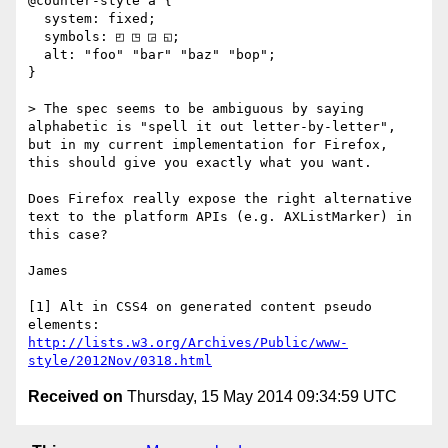
@counter-style a {

  system: fixed;

  symbols: ◰ ◳ ◲ ◱;

  alt: "foo" "bar" "baz" "bop";

} 

> The spec seems to be ambiguous by saying 
alphabetic is "spell it out letter-by-letter", 
but in my current implementation for Firefox, 
this should give you exactly what you want.

Does Firefox really expose the right alternative 
text to the platform APIs (e.g. AXListMarker) in 
this case? 

James

[1] Alt in CSS4 on generated content pseudo 
http://lists.w3.org/Archives/Public/www-
style/2012Nov/0318.html
Received on
Thursday, 15 May 2014 09:34:59 UTC