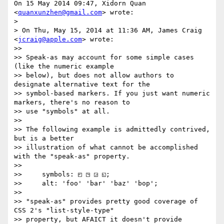
On 15 May 2014 09:47, Xidorn Quan 
<
quanxunzhen@gmail.com
> wrote:

>

> On Thu, May 15, 2014 at 11:36 AM, James Craig 
<
jcraig@apple.com
> wrote:

>>

>> Speak-as may account for some simple cases 
(like the numeric example

>> below), but does not allow authors to 
designate alternative text for the

>> symbol-based markers. If you just want numeric 
markers, there's no reason to

>> use "symbols" at all.

>>

>> The following example is admittedly contrived, 
but is a better

>> illustration of what cannot be accomplished 
with the "speak-as" property.

>>

>>     symbols: ◰ ◳ ◲ ◱;

>>     alt: 'foo' 'bar' 'baz' 'bop';

>>

>> "speak-as" provides pretty good coverage of 
CSS 2's "list-style-type"

>> property, but AFAICT it doesn't provide 