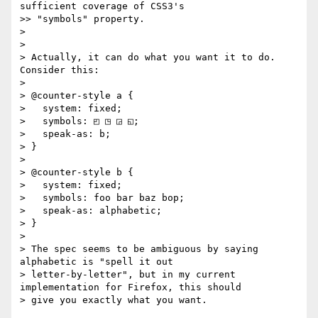
sufficient coverage of CSS3's

>> "symbols" property.

>

>

> Actually, it can do what you want it to do. 
Consider this:

>

> @counter-style a {

>   system: fixed;

>   symbols: ◰ ◳ ◲ ◱;

>   speak-as: b;

> }

>

> @counter-style b {

>   system: fixed;

>   symbols: foo bar baz bop;

>   speak-as: alphabetic;

> }

>

> The spec seems to be ambiguous by saying 
alphabetic is "spell it out

> letter-by-letter", but in my current 
implementation for Firefox, this should

> give you exactly what you want.
