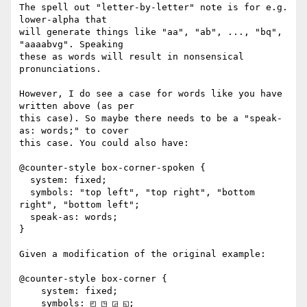
The spell out "letter-by-letter" note is for e.g. 
lower-alpha that

will generate things like "aa", "ab", ..., "bq", 
"aaaabvg". Speaking

these as words will result in nonsensical 
pronunciations.

However, I do see a case for words like you have 
written above (as per

this case). So maybe there needs to be a "speak-
as: words;" to cover

this case. You could also have:

@counter-style box-corner-spoken {

  system: fixed;

  symbols: "top left", "top right", "bottom 
right", "bottom left";

  speak-as: words;

}

Given a modification of the original example:

@counter-style box-corner {

    system: fixed;

    symbols: ◰ ◳ ◲ ◱;
