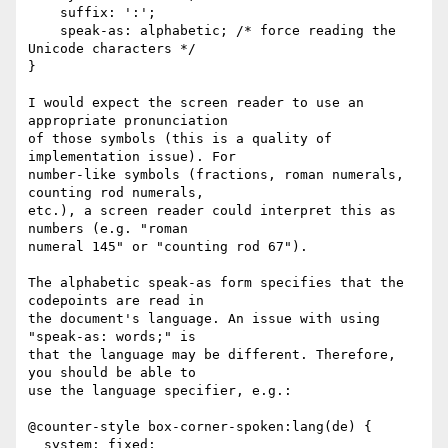
    suffix: ':';

    speak-as: alphabetic; /* force reading the 
Unicode characters */

}

I would expect the screen reader to use an 
appropriate pronunciation

of those symbols (this is a quality of 
implementation issue). For

number-like symbols (fractions, roman numerals, 
counting rod numerals,

etc.), a screen reader could interpret this as 
numbers (e.g. "roman

numeral 145" or "counting rod 67").

The alphabetic speak-as form specifies that the 
codepoints are read in

the document's language. An issue with using 
"speak-as: words;" is

that the language may be different. Therefore, 
you should be able to

use the language specifier, e.g.:

@counter-style box-corner-spoken:lang(de) {

  system: fixed;
