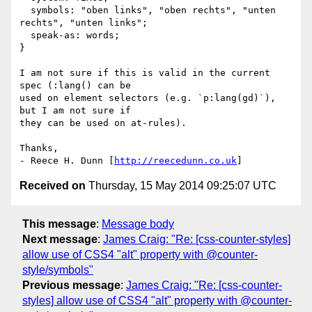
  symbols: "oben links", "oben rechts", "unten 
rechts", "unten links";

  speak-as: words;

}

I am not sure if this is valid in the current 
spec (:lang() can be

used on element selectors (e.g. `p:lang(gd)`), 
but I am not sure if

they can be used on at-rules).

Thanks,

- Reece H. Dunn [
http://reecedunn.co.uk
Received on
Thursday, 15 May 2014 09:25:07 UTC
This message
:
Message body
Next message
:
James Craig: "Re: [css-counter-styles]
allow use of CSS4 "alt" property with @counter-
style/symbols"
Previous message
:
James Craig: "Re: [css-counter-
styles] allow use of CSS4 "alt" property with @counter-