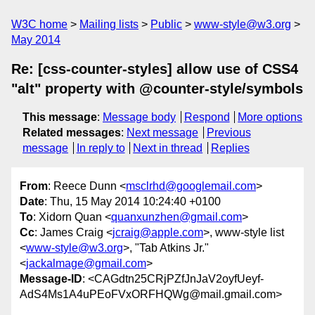
W3C home
Mailing lists
Public
www-style@w3.org
May 2014
Re: [css-counter-styles] allow use of CSS4
"alt" property with @counter-style/symbols
This message
:
Message body
Respond
More options
Related messages
:
Next message
Previous
message
In reply to
Next in thread
Replies
From
: Reece Dunn <
msclrhd@googlemail.com
>
Date
: Thu, 15 May 2014 10:24:40 +0100
To
: Xidorn Quan <
quanxunzhen@gmail.com
>
Cc
: James Craig <
jcraig@apple.com
>, www-style list
<
www-style@w3.org
>, "Tab Atkins Jr."
<
jackalmage@gmail.com
>
Message-ID
: <CAGdtn25CRjPZfJnJaV2oyfUeyf-
AdS4Ms1A4uPEoFVxORFHQWg@mail.gmail.com>