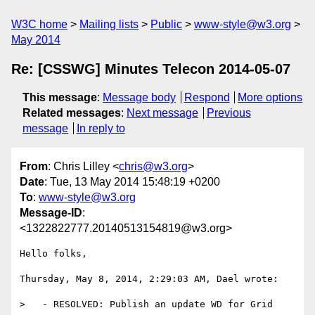
W3C home
Mailing lists
Public
www-style@w3.org
May 2014
Re: [CSSWG] Minutes Telecon 2014-05-07
This message
:
Message body
Respond
More options
Related messages
:
Next message
Previous
message
In reply to
From
: Chris Lilley <
chris@w3.org
>
Date
: Tue, 13 May 2014 15:48:19 +0200
To
:
www-style@w3.org
Message-ID
:
<1322822777.20140513154819@w3.org>
Hello folks,

Thursday, May 8, 2014, 2:29:03 AM, Dael wrote:

>   - RESOLVED: Publish an update WD for Grid
