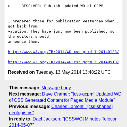
>   - RESOLVED: Publish updated WD of GCPM

I prepared those for publication yesterday when I 
got back from

vacation. They have just now been published, so 
the editors should

announce them:

http://www.w3.org/TR/2014/WD-css-grid-1-20140123/
http://www.w3.org/TR/2014/WD-css-gcpm-3-20140513/
Received on
Tuesday, 13 May 2014 13:48:22 UTC
This message
:
Message body
Next message
:
Dave Cramer: "[css-gcpm] Updated WD
of CSS Generated Content for Paged Media Module"
Previous message
:
Charles Lamont: "[css-shapes]
neologisms"
In reply to
:
Dael Jackson: "[CSSWG] Minutes Telecon
2014-05-07"