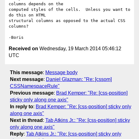
columns depends on the 

computed styles of the cells.  Unless you want to 
do this on HTML 

structural columns as opposed to the actual CSS 
columns?

Received on
Wednesday, 19 March 2014 05:46:12
UTC
This message
:
Message body
Next message
:
Daniel Glazman: "Re: [cssom]
CSSNamespaceRule"
Previous message
:
Brad Kemper: "Re: [css-position]
sticky only along one axis"
In reply to
:
Brad Kemper: "Re: [css-position] sticky only
along one axis"
Next in thread
:
Tab Atkins Jr.: "Re: [css-position] sticky
only along one axis"
Reply
:
Tab Atkins Jr.: "Re: [css-position] sticky only