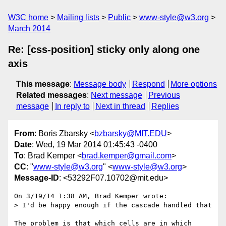
W3C home
Mailing lists
Public
www-style@w3.org
March 2014
Re: [css-position] sticky only along one
axis
This message
:
Message body
Respond
More options
Related messages
:
Next message
Previous
message
In reply to
Next in thread
Replies
From
: Boris Zbarsky <
bzbarsky@MIT.EDU
>
Date
: Wed, 19 Mar 2014 01:45:43 -0400
To
: Brad Kemper <
brad.kemper@gmail.com
>
CC
: "
www-style@w3.org
" <
www-style@w3.org
>
Message-ID
: <53292F07.10702@mit.edu>
On 3/19/14 1:38 AM, Brad Kemper wrote:

> I'd be happy enough if the cascade handled that

The problem is that which cells are in which 