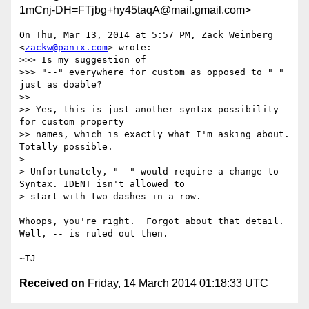
1mCnj-DH=FTjbg+hy45taqA@mail.gmail.com>
On Thu, Mar 13, 2014 at 5:57 PM, Zack Weinberg 
<
zackw@panix.com
> wrote:

>>> Is my suggestion of

>>> "--" everywhere for custom as opposed to "_" 
just as doable?

>>

>> Yes, this is just another syntax possibility 
for custom property

>> names, which is exactly what I'm asking about.  
Totally possible.

>

> Unfortunately, "--" would require a change to 
Syntax. IDENT isn't allowed to

> start with two dashes in a row.

Whoops, you're right.  Forgot about that detail.  
Well, -- is ruled out then.

Received on
Friday, 14 March 2014 01:18:33 UTC