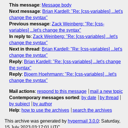
This message
:
Message body
Next message
:
Brian Kardell: "Re: [css-variables] ...let's
change the syntax"
Previous message
:
Zack Weinberg: "Re: [css-
variables] ...let's change the syntax"
In reply to
:
Zack Weinberg: "Re: [css-variables] ...let's
change the syntax"
Next in thread
:
Brian Kardell: "Re: [css-variables] ...let's
change the syntax"
Reply
:
Brian Kardell: "Re: [css-variables] ...let's change
the syntax"
Reply
:
Bjoern Hoehrmann: "Re: [css-variables] ...let's
change the syntax"
Mail actions
:
respond to this message
mail a new topic
Contemporary messages sorted
:
by date
by thread
by subject
by author
Help
:
how to use the archives
search the archives
This archive was generated by
hypermail 3.0.0
: Saturday,
15 July 2023 03:17:01 UTC