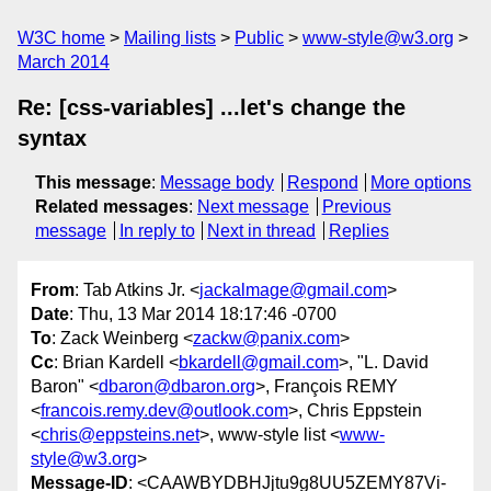
W3C home
Mailing lists
Public
www-style@w3.org
March 2014
Re: [css-variables] ...let's change the
syntax
This message
:
Message body
Respond
More options
Related messages
:
Next message
Previous
message
In reply to
Next in thread
Replies
From
: Tab Atkins Jr. <
jackalmage@gmail.com
>
Date
: Thu, 13 Mar 2014 18:17:46 -0700
To
: Zack Weinberg <
zackw@panix.com
>
Cc
: Brian Kardell <
bkardell@gmail.com
>, "L. David
Baron" <
dbaron@dbaron.org
>, François REMY
<
francois.remy.dev@outlook.com
>, Chris Eppstein
<
chris@eppsteins.net
>, www-style list <
www-
style@w3.org
>
Message-ID
: <CAAWBYDBHJjtu9g8UU5ZEMY87Vi-